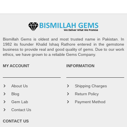
Bismillah Gems is oldest and most trusted name in Pakistan. In
1982 its founder Khalid Ishaq Rathore entered in the gemstone
business to provide real and good quality of gems. Due to our work
ethics, we have grown to a reliable Gems Company.
MY ACCOUNT
INFORMATION
About Us
Shipping Charges
Blog
Return Policy
Gem Lab
Payment Method
Contact Us
CONTACT US