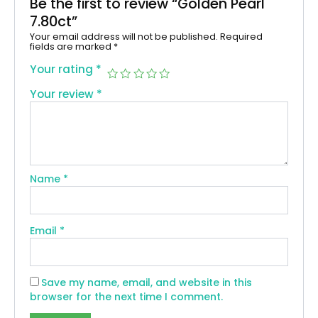
Be the first to review “Golden Pearl
7.80ct”
Your email address will not be published.
Required
fields are marked
*
Your rating
*
Your review
*
Name
*
Email
*
Save my name, email, and website in this
browser for the next time I comment.