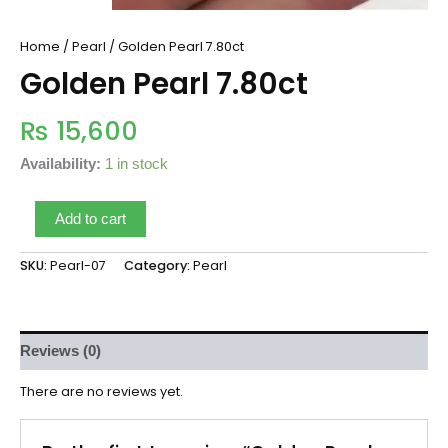
Home
/
Pearl
/ Golden Pearl 7.80ct
Golden Pearl 7.80ct
₨
15,600
Availability:
1 in stock
Add to cart
SKU:
Pearl-07
Category:
Pearl
Reviews (0)
There are no reviews yet.