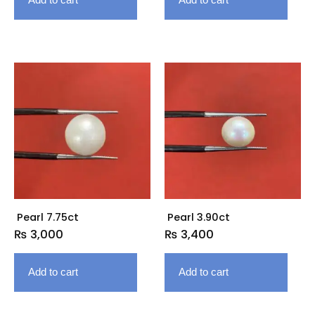
Pearl 7.75ct
Pearl 3.90ct
₨
3,000
₨
3,400
Add to cart
Add to cart