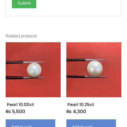
Related products
Pearl 10.00ct
Pearl 10.25ct
₨
5,500
₨
4,300
Add to cart
Add to cart