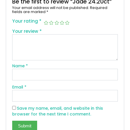
Be the first to review “Jade 24.20ct”
Your email address will not be published.
Required
fields are marked
*
Your rating
*
Your review
*
Name
*
Email
*
Save my name, email, and website in this
browser for the next time I comment.