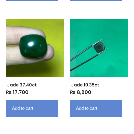
Jade 37.40ct
Jade 10.35ct
₨
17,700
₨
8,800
Add to cart
Add to cart