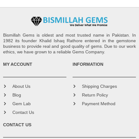
Bismillah Gems is oldest and most trusted name in Pakistan. In
1982 its founder Khalid Ishaq Rathore entered in the gemstone
business to provide real and good quality of gems. Due to our work
ethics, we have grown to a reliable Gems Company.
MY ACCOUNT
INFORMATION
About Us
Shipping Charges
Blog
Return Policy
Gem Lab
Payment Method
Contact Us
CONTACT US