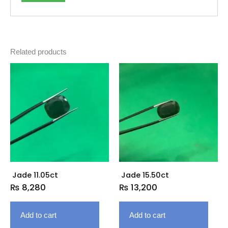
Related products
Jade 11.05ct
Jade 15.50ct
₨
8,280
₨
13,200
Add to cart
Add to cart