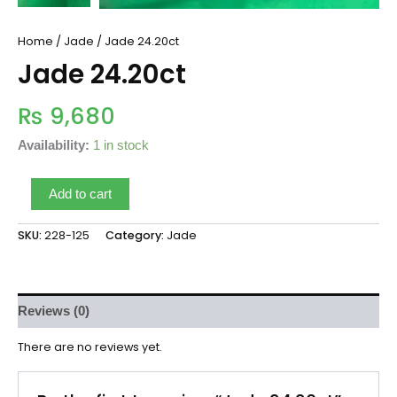
Home
/
Jade
/ Jade 24.20ct
Jade 24.20ct
₨
9,680
Availability:
1 in stock
Add to cart
SKU:
228-125
Category:
Jade
Reviews (0)
There are no reviews yet.