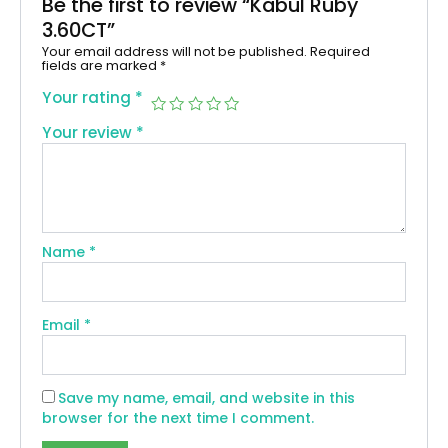
Be the first to review “Kabul Ruby
3.60CT”
Your email address will not be published.
Required
fields are marked
*
Your rating
*
Your review
*
Name
*
Email
*
Save my name, email, and website in this
browser for the next time I comment.