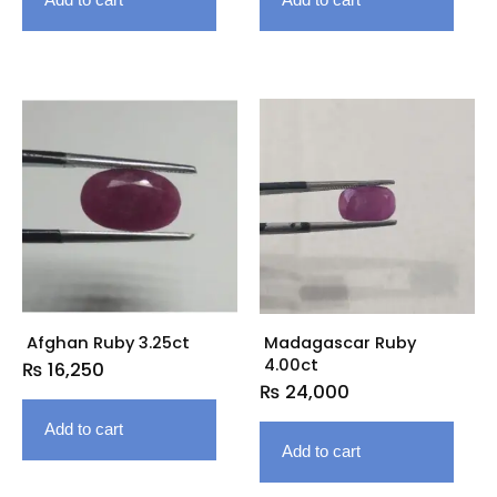
Afghan Ruby 3.25ct
Madagascar Ruby
4.00ct
₨
16,250
₨
24,000
Add to cart
Add to cart