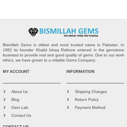
Bismillah Gems is oldest and most trusted name in Pakistan. In
1982 its founder Khalid Ishaq Rathore entered in the gemstone
business to provide real and good quality of gems. Due to our work
ethics, we have grown to a reliable Gems Company.
MY ACCOUNT
INFORMATION
About Us
Shipping Charges
Blog
Return Policy
Gem Lab
Payment Method
Contact Us
CONTACT US