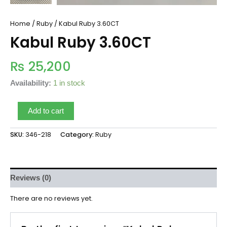
Home
/
Ruby
/ Kabul Ruby 3.60CT
Kabul Ruby 3.60CT
₨
25,200
Availability:
1 in stock
Add to cart
SKU:
346-218
Category:
Ruby
Reviews (0)
There are no reviews yet.