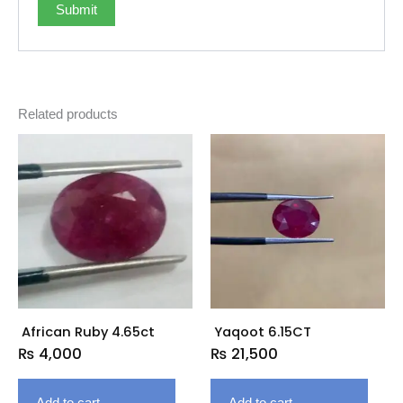
Related products
African Ruby 4.65ct
Yaqoot 6.15CT
₨
4,000
₨
21,500
Add to cart
Add to cart