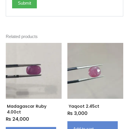
Related products
Madagascar Ruby
Yaqoot 2.45ct
4.00ct
₨
3,000
₨
24,000
Add to cart