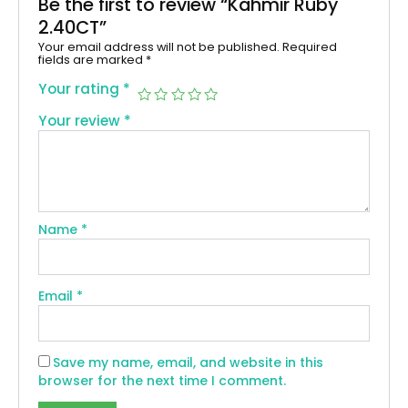
Be the first to review “Kahmir Ruby
2.40CT”
Your email address will not be published.
Required
fields are marked
*
Your rating
*
Your review
*
Name
*
Email
*
Save my name, email, and website in this
browser for the next time I comment.