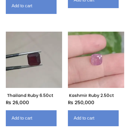
Add to cart
Thailand Ruby 6.50ct
Kashmir Ruby 2.50ct
₨
26,000
₨
250,000
Add to cart
Add to cart