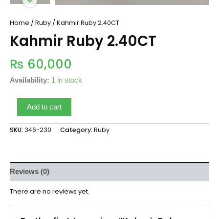
Home
/
Ruby
/ Kahmir Ruby 2.40CT
Kahmir Ruby 2.40CT
₨
60,000
Availability:
1 in stock
Add to cart
SKU:
346-230
Category:
Ruby
Reviews (0)
There are no reviews yet.