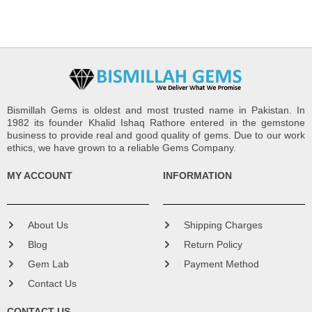
Bismillah Gems is oldest and most trusted name in Pakistan. In
1982 its founder Khalid Ishaq Rathore entered in the gemstone
business to provide real and good quality of gems. Due to our work
ethics, we have grown to a reliable Gems Company.
MY ACCOUNT
INFORMATION
About Us
Shipping Charges
Blog
Return Policy
Gem Lab
Payment Method
Contact Us
CONTACT US