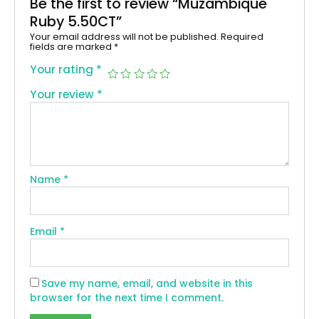
Be the first to review “Muzambique
Ruby 5.50CT”
Your email address will not be published.
Required
fields are marked
*
Your rating
*
Your review
*
Name
*
Email
*
Save my name, email, and website in this
browser for the next time I comment.