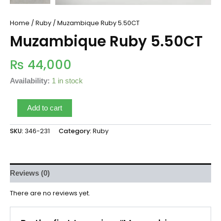
Home
/
Ruby
/ Muzambique Ruby 5.50CT
Muzambique Ruby 5.50CT
₨
44,000
Availability:
1 in stock
Add to cart
SKU:
346-231
Category:
Ruby
Reviews (0)
There are no reviews yet.