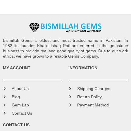
Bismillah Gems is oldest and most trusted name in Pakistan. In
1982 its founder Khalid Ishaq Rathore entered in the gemstone
business to provide real and good quality of gems. Due to our work
ethics, we have grown to a reliable Gems Company.
MY ACCOUNT
INFORMATION
About Us
Shipping Charges
Blog
Return Policy
Gem Lab
Payment Method
Contact Us
CONTACT US