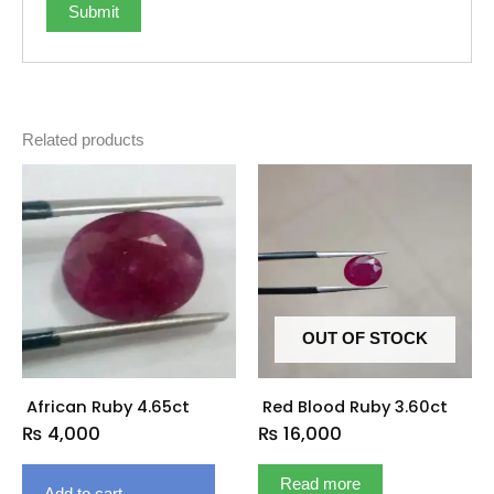
Related products
OUT OF STOCK
African Ruby 4.65ct
Red Blood Ruby 3.60ct
₨
4,000
₨
16,000
Read more
Add to cart