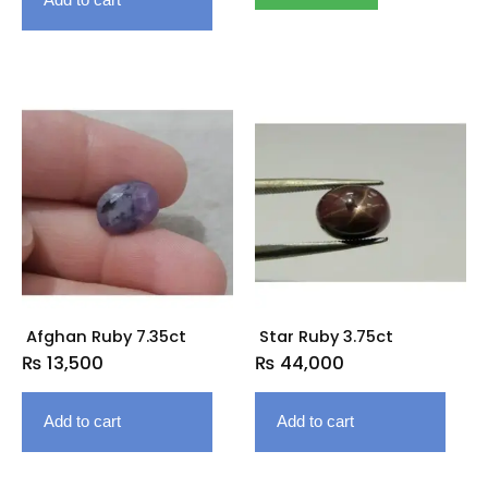
Afghan Ruby 7.35ct
Star Ruby 3.75ct
₨
13,500
₨
44,000
Add to cart
Add to cart