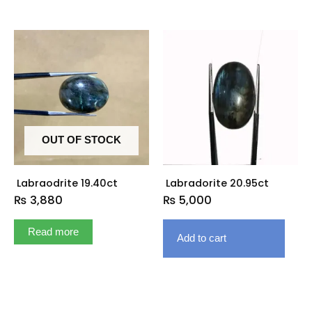
OUT OF STOCK
Labraodrite 19.40ct
Labradorite 20.95ct
₨
3,880
₨
5,000
Read more
Add to cart