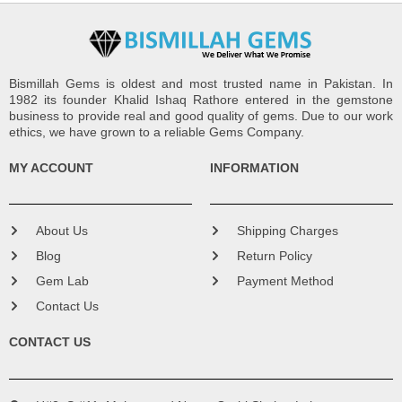
Bismillah Gems is oldest and most trusted name in Pakistan. In
1982 its founder Khalid Ishaq Rathore entered in the gemstone
business to provide real and good quality of gems. Due to our work
ethics, we have grown to a reliable Gems Company.
MY ACCOUNT
INFORMATION
About Us
Shipping Charges
Blog
Return Policy
Gem Lab
Payment Method
Contact Us
CONTACT US