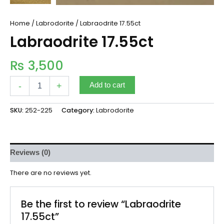
Home
/
Labrodorite
/ Labraodrite 17.55ct
Labraodrite 17.55ct
₨
3,500
-
+
Add to cart
SKU:
252-225
Category:
Labrodorite
Reviews (0)
There are no reviews yet.
Be the first to review “Labraodrite
17.55ct”