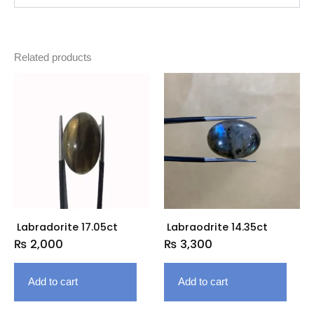
Related products
Labradorite 17.05ct
Labraodrite 14.35ct
₨
2,000
₨
3,300
Add to cart
Add to cart