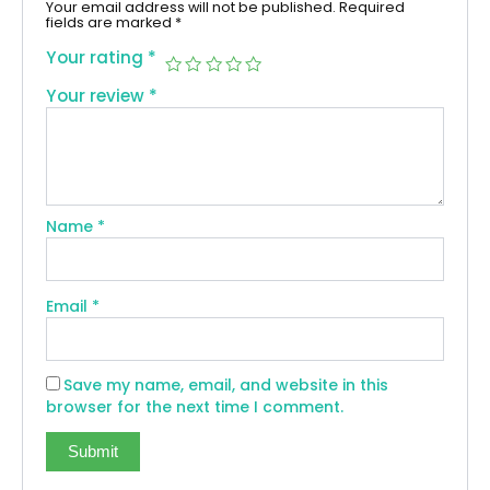
Your email address will not be published.
Required
fields are marked
*
Your rating
*
Your review
*
Name
*
Email
*
Save my name, email, and website in this
browser for the next time I comment.