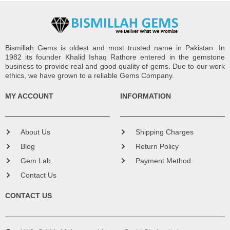
Bismillah Gems is oldest and most trusted name in Pakistan. In
1982 its founder Khalid Ishaq Rathore entered in the gemstone
business to provide real and good quality of gems. Due to our work
ethics, we have grown to a reliable Gems Company.
MY ACCOUNT
INFORMATION
About Us
Shipping Charges
Blog
Return Policy
Gem Lab
Payment Method
Contact Us
CONTACT US