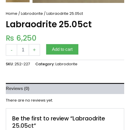
Home
/
Labrodorite
/ Labraodrite 25.05ct
Labraodrite 25.05ct
₨
6,250
-
+
Add to cart
SKU:
252-227
Category:
Labrodorite
Reviews (0)
There are no reviews yet.
Be the first to review “Labraodrite
25.05ct”