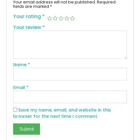
Your email address will not be published.
Required
fields are marked
*
Your rating
*
Your review
*
Name
*
Email
*
Save my name, email, and website in this
browser for the next time I comment.