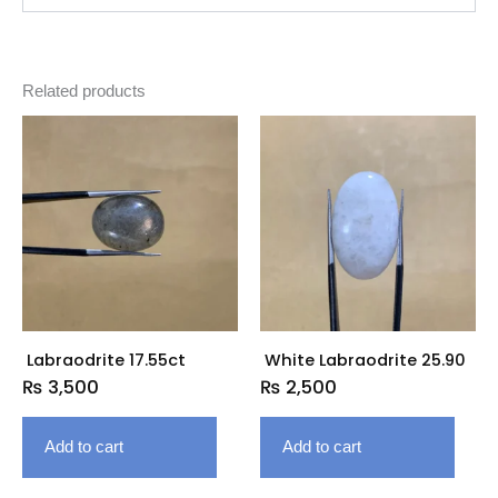
Related products
Labraodrite 17.55ct
White Labraodrite 25.90
₨
3,500
₨
2,500
Add to cart
Add to cart