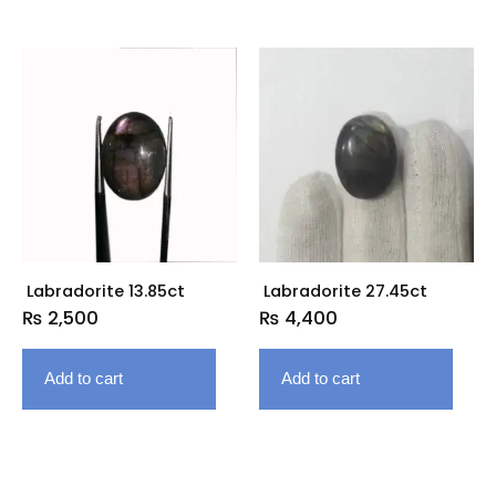
Labradorite 13.85ct
Labradorite 27.45ct
₨
2,500
₨
4,400
Add to cart
Add to cart