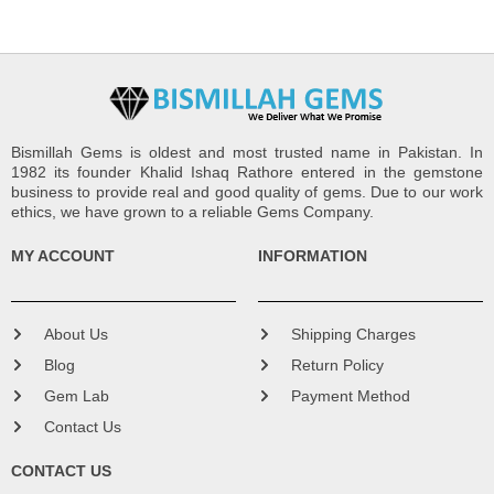
Bismillah Gems is oldest and most trusted name in Pakistan. In
1982 its founder Khalid Ishaq Rathore entered in the gemstone
business to provide real and good quality of gems. Due to our work
ethics, we have grown to a reliable Gems Company.
MY ACCOUNT
INFORMATION
About Us
Shipping Charges
Blog
Return Policy
Gem Lab
Payment Method
Contact Us
CONTACT US