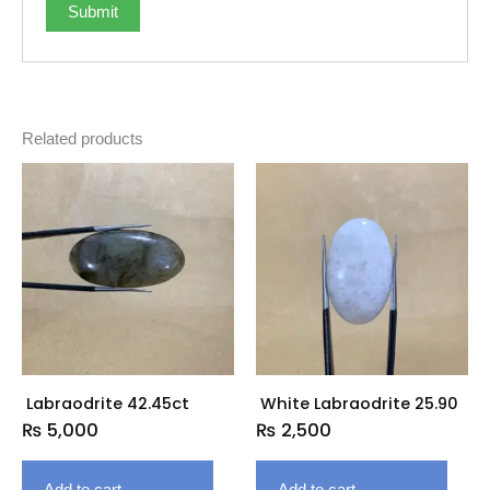
Related products
Labraodrite 42.45ct
White Labraodrite 25.90
₨
5,000
₨
2,500
Add to cart
Add to cart