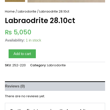
Home
/
Labrodorite
/ Labraodrite 28.10ct
Labraodrite 28.10ct
₨
5,050
Availability:
1 in stock
Add to cart
SKU:
252-220
Category:
Labrodorite
Reviews (0)
There are no reviews yet.