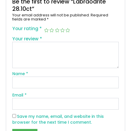
Be the first to review “Labraodrite
28.10ct”
Your email address will not be published.
Required
fields are marked
*
Your rating
*
Your review
*
Name
*
Email
*
Save my name, email, and website in this
browser for the next time I comment.