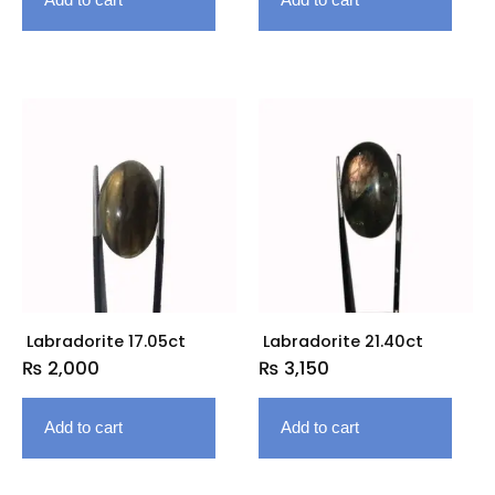
Labradorite 17.05ct
Labradorite 21.40ct
₨
2,000
₨
3,150
Add to cart
Add to cart