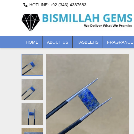
Skip
HOTLINE: +92 (346) 4387683
to
content
HOME
ABOUT US
TASBEEHS
FRAGRANCE