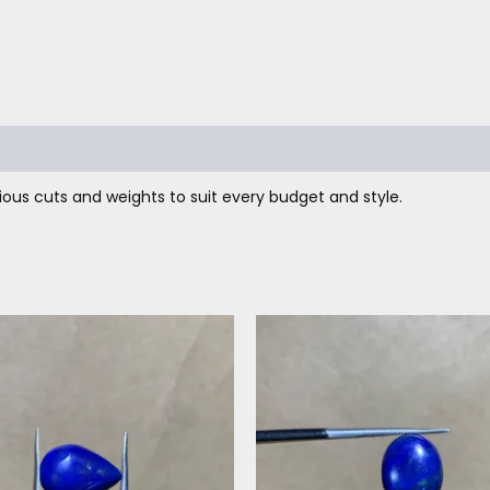
ous cuts and weights to suit every budget and style.