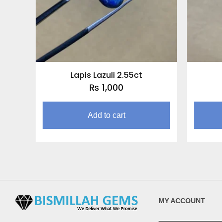
Lapis Lazuli 2.55ct
₨
1,000
Add to cart
MY ACCOUNT