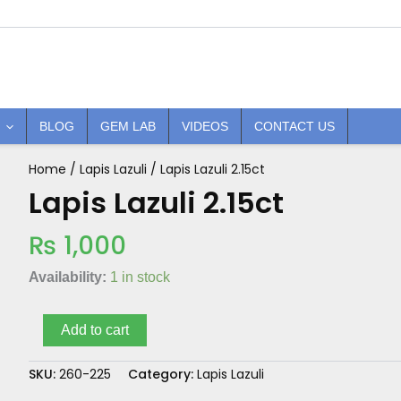
BLOG
GEM LAB
VIDEOS
CONTACT US
Home
/
Lapis Lazuli
/ Lapis Lazuli 2.15ct
Lapis
Lazuli
Lapis Lazuli 2.15ct
2.15ct
quantity
₨
1,000
Availability:
1 in stock
Add to cart
SKU:
260-225
Category:
Lapis Lazuli