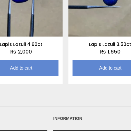
Lapis Lazuli 4.60ct
Lapis Lazuli 3.50c
₨
2,000
₨
1,650
Add to cart
Add to cart
INFORMATION