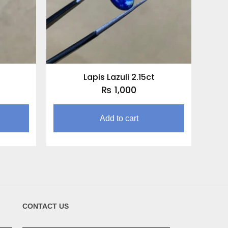
t
Lapis Lazuli 2.15ct
₨
1,000
Add to cart
CONTACT US