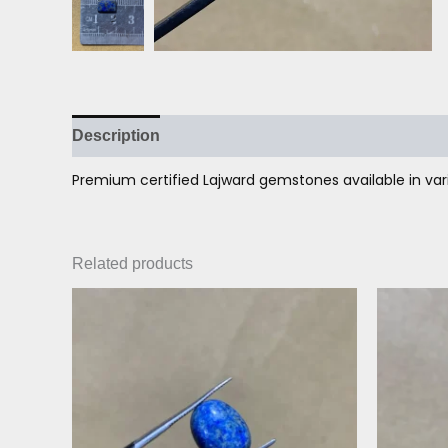
Description
Reviews (0)
Premium certified Lajward gemstones available in vari
Related products