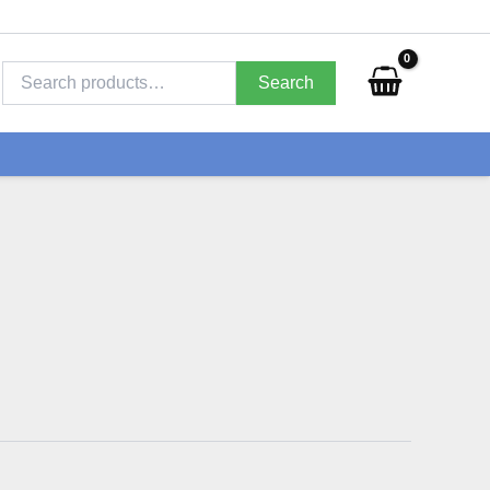
Search
for:
Search