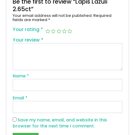
Be the first to review “Lapis Lazuli
2.65ct”
Your email address will not be published.
Required
fields are marked
*
Your rating
*
Your review
*
Name
*
Email
*
Save my name, email, and website in this
browser for the next time I comment.