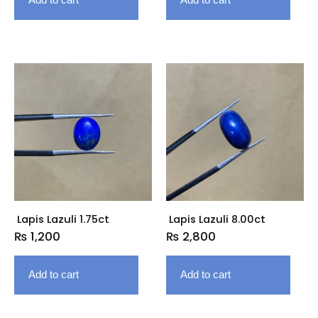
Lapis Lazuli 1.75ct
Lapis Lazuli 8.00ct
₨
1,200
₨
2,800
Add to cart
Add to cart