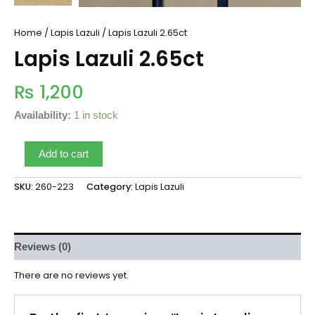
Home
/
Lapis Lazuli
/ Lapis Lazuli 2.65ct
Lapis Lazuli 2.65ct
₨
1,200
Availability:
1 in stock
Add to cart
SKU:
260-223
Category:
Lapis Lazuli
Reviews (0)
There are no reviews yet.