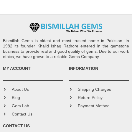
Bismillah Gems is oldest and most trusted name in Pakistan. In
1982 its founder Khalid Ishaq Rathore entered in the gemstone
business to provide real and good quality of gems. Due to our work
ethics, we have grown to a reliable Gems Company.
MY ACCOUNT
INFORMATION
About Us
Shipping Charges
Blog
Return Policy
Gem Lab
Payment Method
Contact Us
CONTACT US