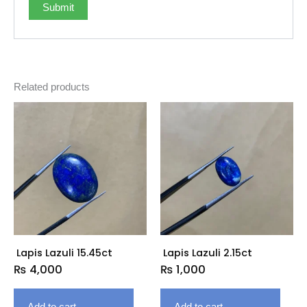
Related products
Lapis Lazuli 15.45ct
Lapis Lazuli 2.15ct
₨
4,000
₨
1,000
Add to cart
Add to cart