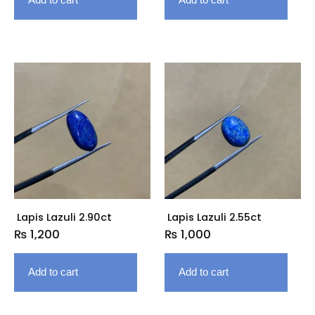
Lapis Lazuli 2.90ct
Lapis Lazuli 2.55ct
₨
1,200
₨
1,000
Add to cart
Add to cart