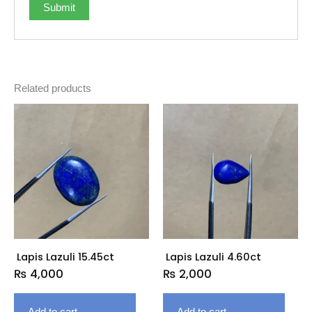
Related products
Lapis Lazuli 15.45ct
Lapis Lazuli 4.60ct
₨
4,000
₨
2,000
Add to cart
Add to cart