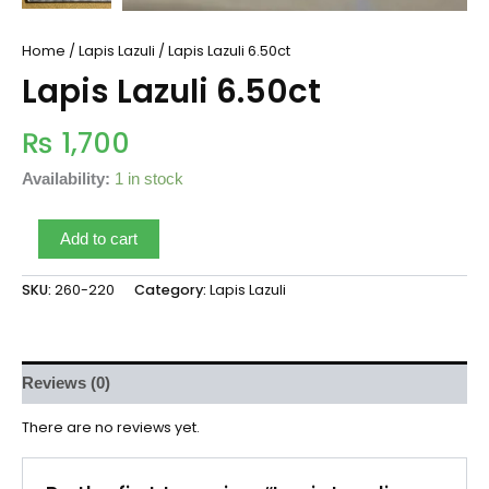
Home
/
Lapis Lazuli
/ Lapis Lazuli 6.50ct
Lapis Lazuli 6.50ct
₨
1,700
Availability:
1 in stock
Add to cart
SKU:
260-220
Category:
Lapis Lazuli
Reviews (0)
There are no reviews yet.