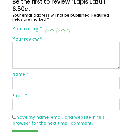
Be the first to review “Lapis Lazuli
6.50ct”
Your email address will not be published.
Required
fields are marked
*
Your rating
*
Your review
*
Name
*
Email
*
Save my name, email, and website in this
browser for the next time I comment.