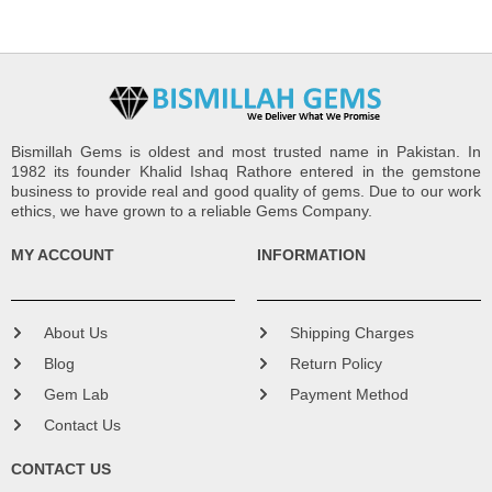
Bismillah Gems is oldest and most trusted name in Pakistan. In
1982 its founder Khalid Ishaq Rathore entered in the gemstone
business to provide real and good quality of gems. Due to our work
ethics, we have grown to a reliable Gems Company.
MY ACCOUNT
INFORMATION
About Us
Shipping Charges
Blog
Return Policy
Gem Lab
Payment Method
Contact Us
CONTACT US