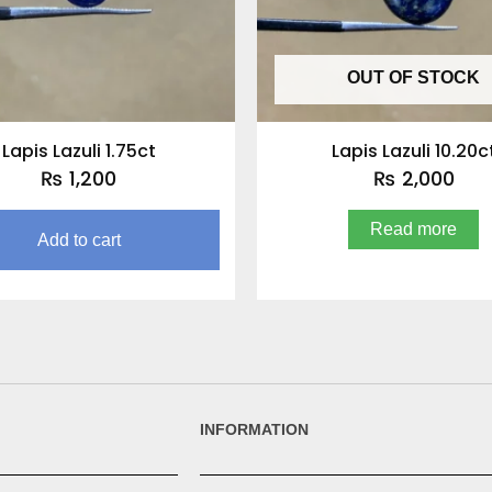
OUT OF STOCK
Lapis Lazuli 1.75ct
Lapis Lazuli 10.20c
₨
1,200
₨
2,000
Read more
Add to cart
INFORMATION