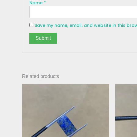
Name
*
Save my name, email, and website in this bro
Related products