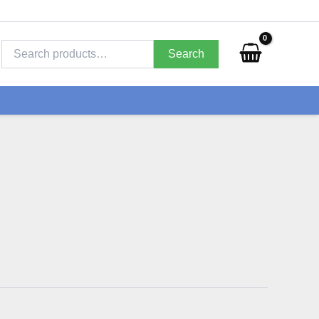
Search
for:
Search