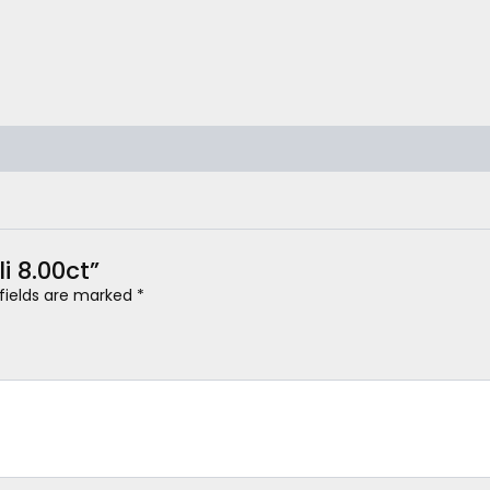
li 8.00ct”
 fields are marked
*