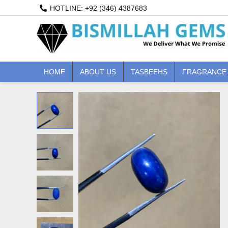
Skip
HOTLINE: +92 (346) 4387683
to
content
HOME
ABOUT US
TASBEEHS
FRAGRANCE