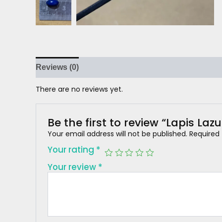
Reviews (0)
There are no reviews yet.
Be the first to review “Lapis Lazu
Your email address will not be published.
Required
Your rating
*
Your review
*