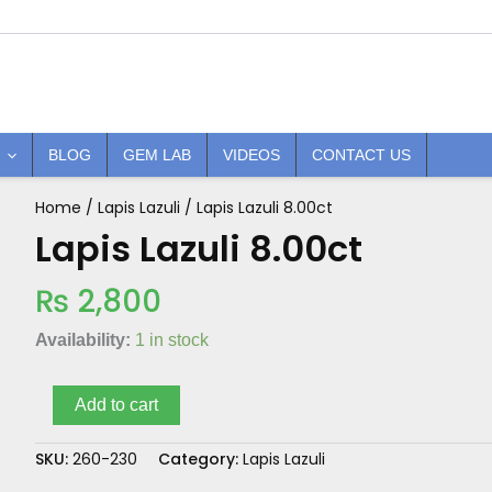
BLOG
GEM LAB
VIDEOS
CONTACT US
Home
/
Lapis Lazuli
/ Lapis Lazuli 8.00ct
Lapis
Lazuli
Lapis Lazuli 8.00ct
8.00ct
quantity
₨
2,800
Availability:
1 in stock
Add to cart
SKU:
260-230
Category:
Lapis Lazuli