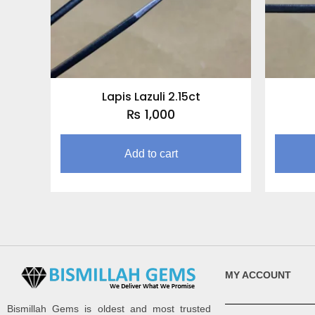
Lapis Lazuli 2.15ct
₨
1,000
Add to cart
MY ACCOUNT
Bismillah Gems is oldest and most trusted