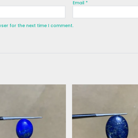
Email
*
wser for the next time I comment.