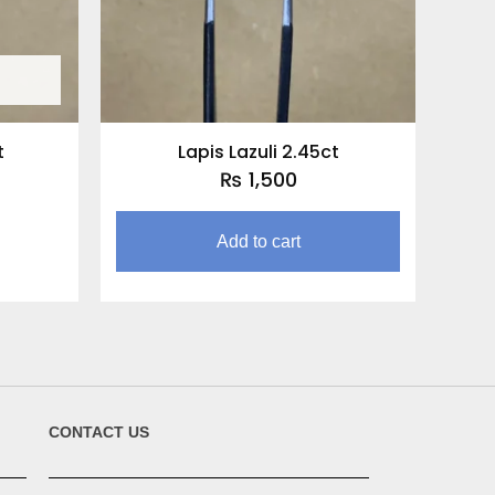
t
Lapis Lazuli 2.45ct
₨
1,500
Add to cart
CONTACT US