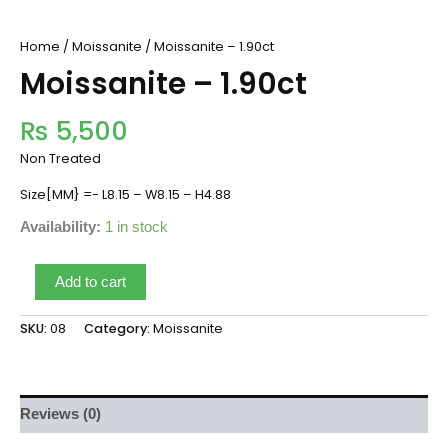
Home
/
Moissanite
/ Moissanite – 1.90ct
Moissanite – 1.90ct
₨
5,500
Non Treated
Size[MM} =- L8.15 – W8.15 – H4.88
Availability:
1 in stock
Add to cart
SKU:
08
Category:
Moissanite
Reviews (0)