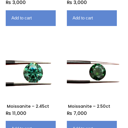
₨
3,000
₨
3,000
Add to cart
Add to cart
Moissanite – 2.45ct
Moissanite – 2.50ct
₨
11,000
₨
7,000