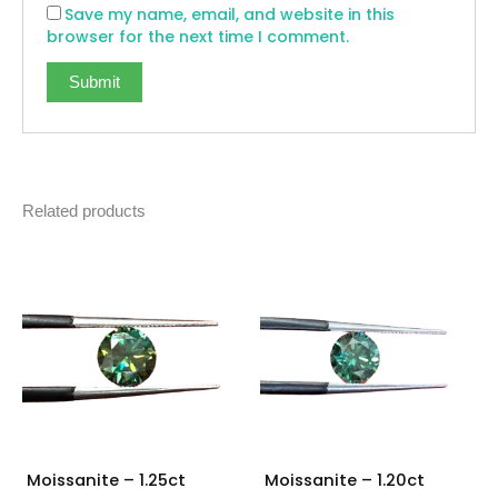
Save my name, email, and website in this
browser for the next time I comment.
Related products
Moissanite – 1.25ct
Moissanite – 1.20ct