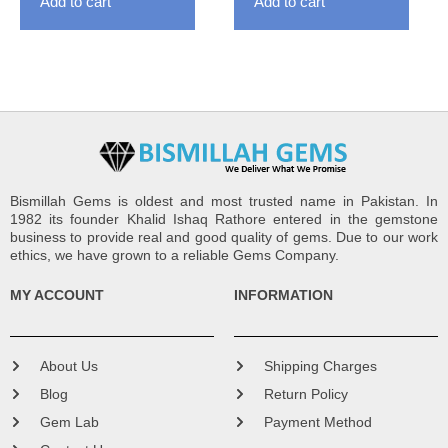
Add to cart
Add to cart
Bismillah Gems is oldest and most trusted name in Pakistan. In
1982 its founder Khalid Ishaq Rathore entered in the gemstone
business to provide real and good quality of gems. Due to our work
ethics, we have grown to a reliable Gems Company.
MY ACCOUNT
INFORMATION
About Us
Shipping Charges
Blog
Return Policy
Gem Lab
Payment Method