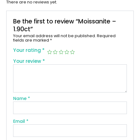
There are no reviews yet.
Be the first to review “Moissanite –
1.90ct”
Your email address will not be published.
Required
fields are marked
*
Your rating
*
Your review
*
Name
*
Email
*