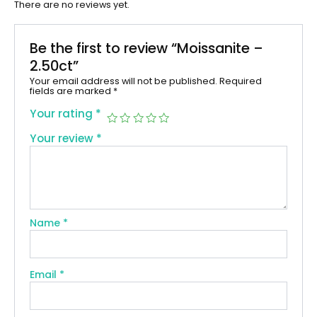
There are no reviews yet.
Be the first to review “Moissanite –
2.50ct”
Your email address will not be published.
Required
fields are marked
*
Your rating
*
Your review
*
Name
*
Email
*