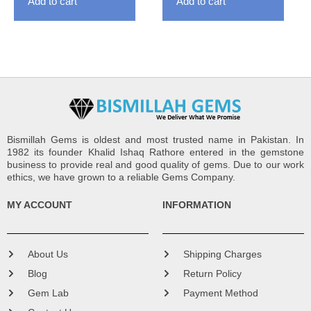
Add to cart
Add to cart
Bismillah Gems is oldest and most trusted name in Pakistan. In
1982 its founder Khalid Ishaq Rathore entered in the gemstone
business to provide real and good quality of gems. Due to our work
ethics, we have grown to a reliable Gems Company.
MY ACCOUNT
INFORMATION
About Us
Shipping Charges
Blog
Return Policy
Gem Lab
Payment Method