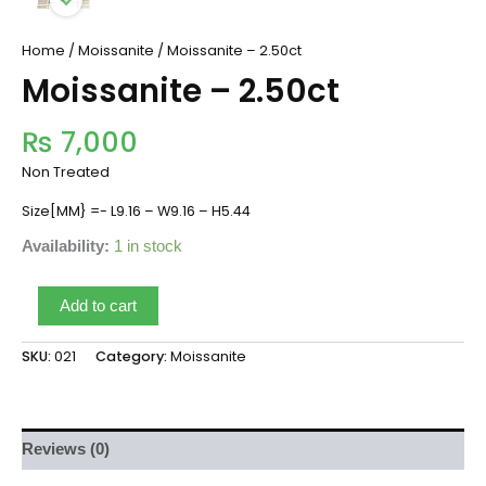
Home
/
Moissanite
/ Moissanite – 2.50ct
Moissanite – 2.50ct
₨
7,000
Non Treated
Size[MM} =- L9.16 – W9.16 – H5.44
Availability:
1 in stock
Add to cart
SKU:
021
Category:
Moissanite
Reviews (0)