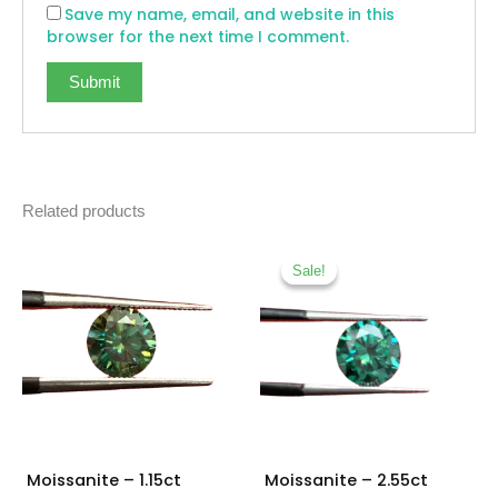
Save my name, email, and website in this
browser for the next time I comment.
Related products
Original
Current
price
price
Sale!
Sale!
was:
is:
₨ 12,500.
₨ 11,00
Moissanite – 1.15ct
Moissanite – 2.55ct