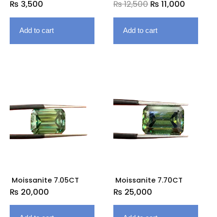
₨
3,500
₨
12,500
₨
11,000
Add to cart
Add to cart
Moissanite 7.05CT
Moissanite 7.70CT
₨
20,000
₨
25,000