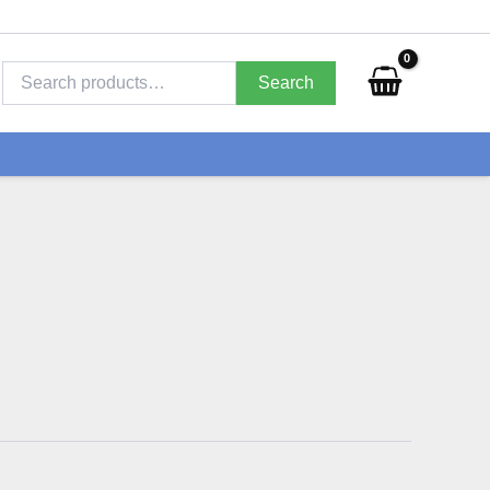
Search
for:
Search