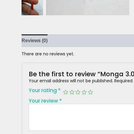
Reviews (0)
There are no reviews yet.
Be the first to review “Monga 3.
Your email address will not be published.
Required
Your rating
*
Your review
*