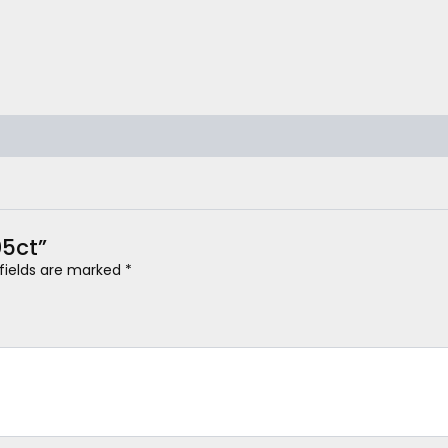
05ct”
 fields are marked
*