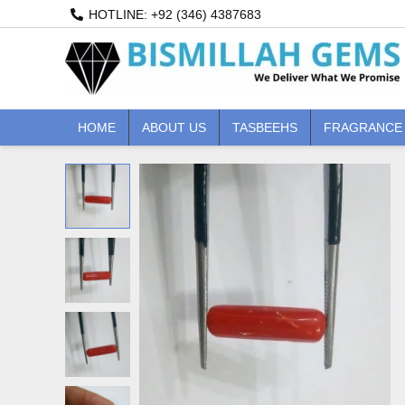
Skip
HOTLINE: +92 (346) 4387683
to
content
HOME
ABOUT US
TASBEEHS
FRAGRANCE