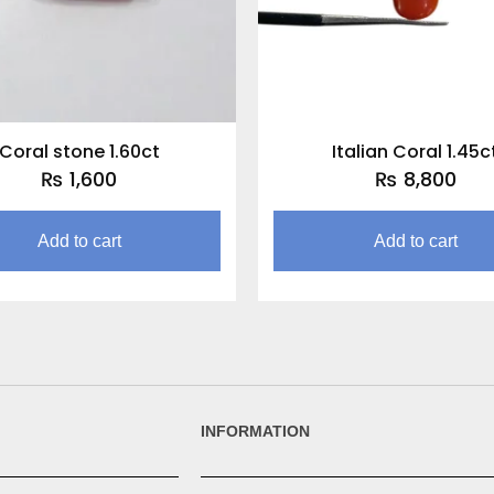
Coral stone 1.60ct
Italian Coral 1.45c
₨
1,600
₨
8,800
Add to cart
Add to cart
INFORMATION