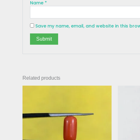
Name
*
Save my name, email, and website in this bro
Related products