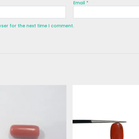
Email
*
wser for the next time I comment.