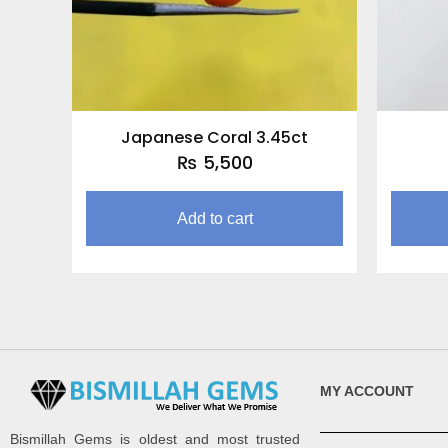
Japanese Coral 3.45ct
₨
5,500
Add to cart
MY ACCOUNT
Bismillah Gems is oldest and most trusted