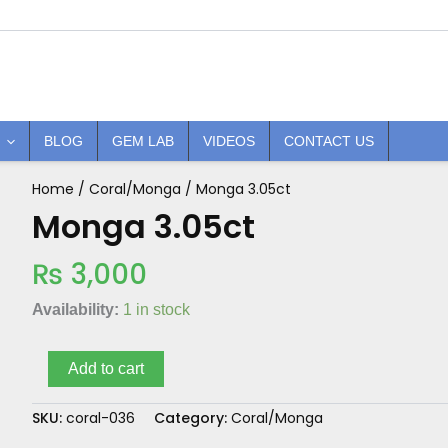
BLOG
GEM LAB
VIDEOS
CONTACT US
Home
/
Coral/Monga
/ Monga 3.05ct
Monga
3.05ct
Monga 3.05ct
quantity
₨
3,000
Availability:
1 in stock
Add to cart
SKU:
coral-036
Category:
Coral/Monga