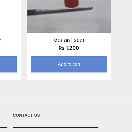
t
Marjan 1.20ct
₨
1,200
Add to cart
CONTACT US