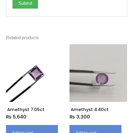
Related products
Amethyst 7.05ct
Amethyst 4.40ct
₨
5,640
₨
3,300
Add to cart
Add to cart