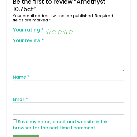
Be the first to review “Amethyst
10.75ct”
Your email address will not be published.
Required
fields are marked
*
Your rating
*
Your review
*
Name
*
Email
*
Save my name, email, and website in this
browser for the next time I comment.