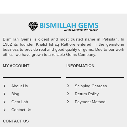
Bismillah Gems is oldest and most trusted name in Pakistan. In
1982 its founder Khalid Ishaq Rathore entered in the gemstone
business to provide real and good quality of gems. Due to our work
ethics, we have grown to a reliable Gems Company.
MY ACCOUNT
INFORMATION
About Us
Shipping Charges
Blog
Return Policy
Gem Lab
Payment Method
Contact Us
CONTACT US