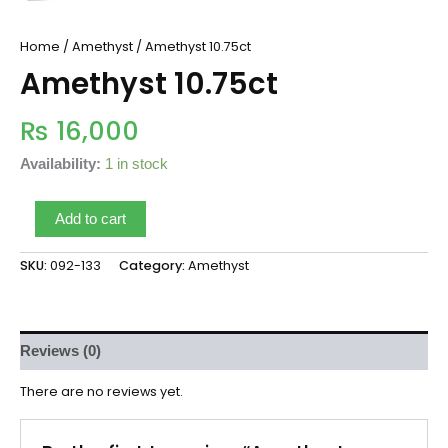
Home
/
Amethyst
/ Amethyst 10.75ct
Amethyst 10.75ct
₨
16,000
Availability:
1 in stock
Add to cart
SKU:
092-133
Category:
Amethyst
Reviews (0)
There are no reviews yet.