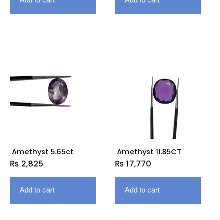
Amethyst 5.65ct
Amethyst 11.85CT
₨
2,825
₨
17,770
Add to cart
Add to cart