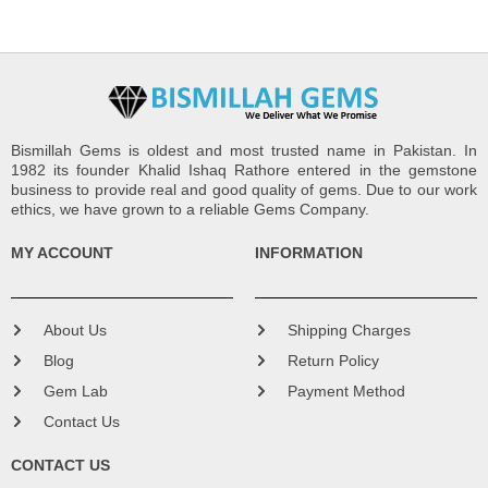
Bismillah Gems is oldest and most trusted name in Pakistan. In
1982 its founder Khalid Ishaq Rathore entered in the gemstone
business to provide real and good quality of gems. Due to our work
ethics, we have grown to a reliable Gems Company.
MY ACCOUNT
INFORMATION
About Us
Shipping Charges
Blog
Return Policy
Gem Lab
Payment Method
Contact Us
CONTACT US