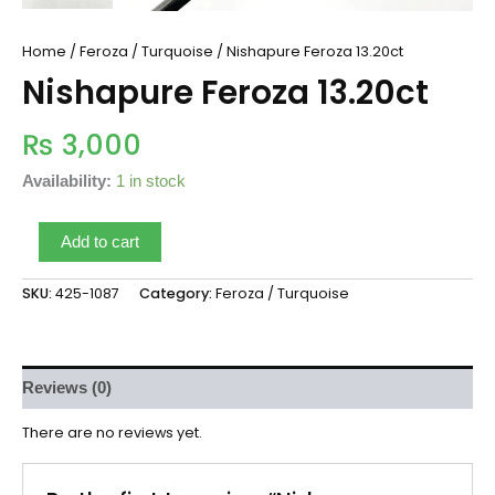
Home
/
Feroza / Turquoise
/ Nishapure Feroza 13.20ct
Nishapure Feroza 13.20ct
₨
3,000
Availability:
1 in stock
Add to cart
SKU:
425-1087
Category:
Feroza / Turquoise
Reviews (0)
There are no reviews yet.