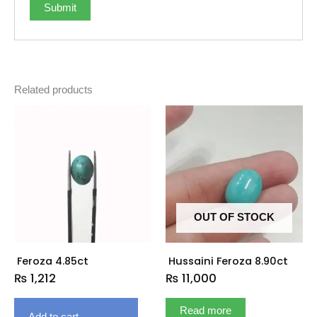
Related products
OUT OF STOCK
Feroza 4.85ct
Hussaini Feroza 8.90ct
₨
1,212
₨
11,000
Read more
Add to cart