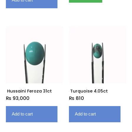
Hussaini Feroza 31ct
Turquoise 4.05ct
₨
93,000
₨
810
Add to cart
Add to cart