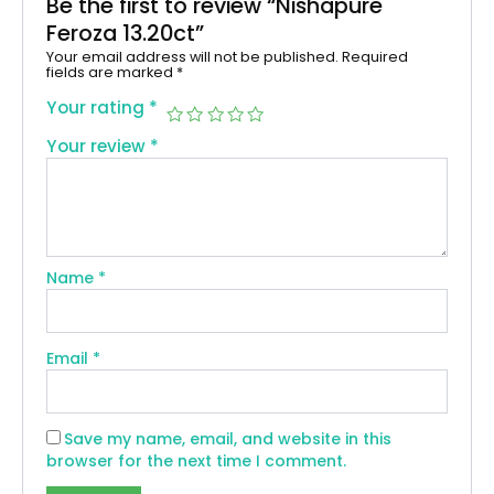
Be the first to review “Nishapure
Feroza 13.20ct”
Your email address will not be published.
Required
fields are marked
*
Your rating
*
Your review
*
Name
*
Email
*
Save my name, email, and website in this
browser for the next time I comment.