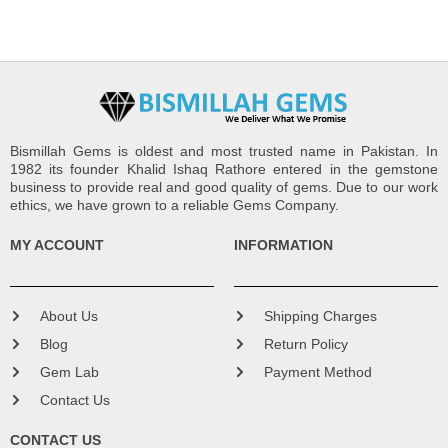
Bismillah Gems is oldest and most trusted name in Pakistan. In
1982 its founder Khalid Ishaq Rathore entered in the gemstone
business to provide real and good quality of gems. Due to our work
ethics, we have grown to a reliable Gems Company.
MY ACCOUNT
INFORMATION
About Us
Shipping Charges
Blog
Return Policy
Gem Lab
Payment Method
Contact Us
CONTACT US