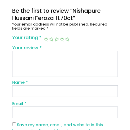
Be the first to review “Nishapure
Hussani Feroza 11.70ct”
Your email address will not be published.
Required
fields are marked
*
Your rating
*
Your review
*
Name
*
Email
*
Save my name, email, and website in this