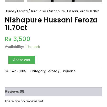
Home
/
Feroza / Turquoise
/ Nishapure Hussani Feroza 11.70ct
Nishapure Hussani Feroza
11.70ct
₨
3,500
Availability:
1 in stock
Add to cart
SKU:
425-1085
Category:
Feroza / Turquoise
Reviews (0)
There are no reviews yet.