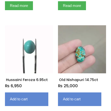
Read more
Read more
Hussaini Feroza 6.95ct
Old Nishapuri 14.75ct
₨
6,950
₨
25,000
Add to cart
Add to cart