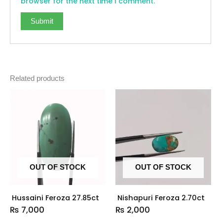
browser for the next time I comment.
Related products
OUT OF STOCK
OUT OF STOCK
Hussaini Feroza 27.85ct
Nishapuri Feroza 2.70ct
₨
7,000
₨
2,000