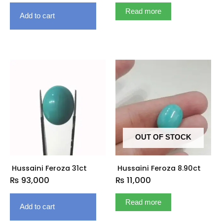
Read more
Add to cart
OUT OF STOCK
Hussaini Feroza 31ct
Hussaini Feroza 8.90ct
₨
93,000
₨
11,000
Read more
Add to cart