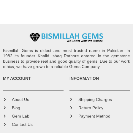
Bismillah Gems is oldest and most trusted name in Pakistan. In
1982 its founder Khalid Ishaq Rathore entered in the gemstone
business to provide real and good quality of gems. Due to our work
ethics, we have grown to a reliable Gems Company.
MY ACCOUNT
INFORMATION
About Us
Shipping Charges
Blog
Return Policy
Gem Lab
Payment Method
Contact Us