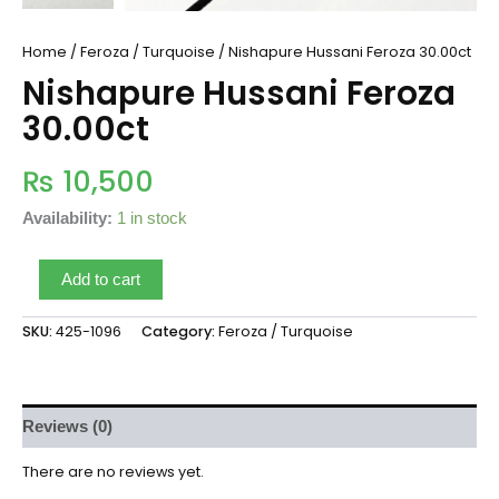
Home
/
Feroza / Turquoise
/ Nishapure Hussani Feroza 30.00ct
Nishapure Hussani Feroza
30.00ct
₨
10,500
Availability:
1 in stock
Add to cart
SKU:
425-1096
Category:
Feroza / Turquoise
Reviews (0)
There are no reviews yet.