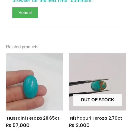
browser for the next time I comment.
Related products
OUT OF STOCK
Hussaini Feroza 28.65ct
Nishapuri Feroza 2.70ct
₨
57,000
₨
2,000