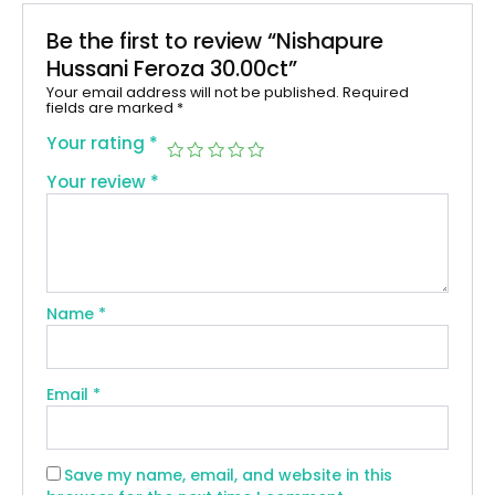
Be the first to review “Nishapure
Hussani Feroza 30.00ct”
Your email address will not be published.
Required
fields are marked
*
Your rating
*
Your review
*
Name
*
Email
*
Save my name, email, and website in this