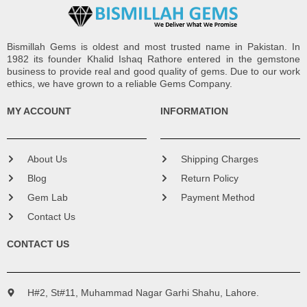
Bismillah Gems is oldest and most trusted name in Pakistan. In
1982 its founder Khalid Ishaq Rathore entered in the gemstone
business to provide real and good quality of gems. Due to our work
ethics, we have grown to a reliable Gems Company.
MY ACCOUNT
INFORMATION
About Us
Shipping Charges
Blog
Return Policy
Gem Lab
Payment Method
Contact Us
CONTACT US
H#2, St#11, Muhammad Nagar Garhi Shahu, Lahore.