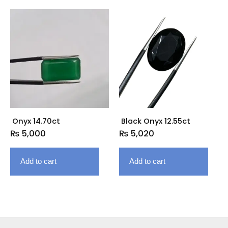
Onyx 14.70ct
Black Onyx 12.55ct
₨
5,000
₨
5,020
Add to cart
Add to cart