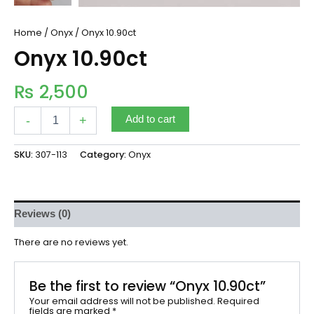
Home
/
Onyx
/ Onyx 10.90ct
Onyx 10.90ct
₨
2,500
-
+
Add to cart
SKU:
307-113
Category:
Onyx
Reviews (0)
There are no reviews yet.
Be the first to review “Onyx 10.90ct”
Your email address will not be published.
Required
fields are marked
*