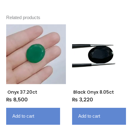
Related products
Onyx 37.20ct
Black Onyx 8.05ct
₨
8,500
₨
3,220
Add to cart
Add to cart