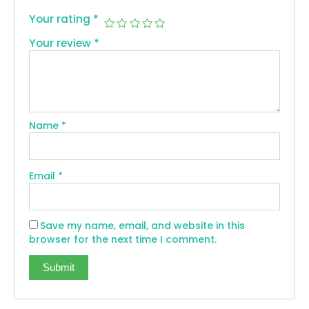
Your rating
*
Your review
*
Name
*
Email
*
Save my name, email, and website in this
browser for the next time I comment.