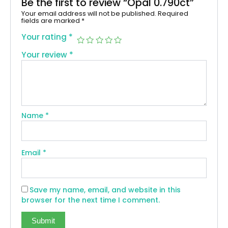
Be the first to review “Opal 0.790ct”
Your email address will not be published.
Required
fields are marked
*
Your rating
*
Your review
*
Name
*
Email
*
Save my name, email, and website in this
browser for the next time I comment.