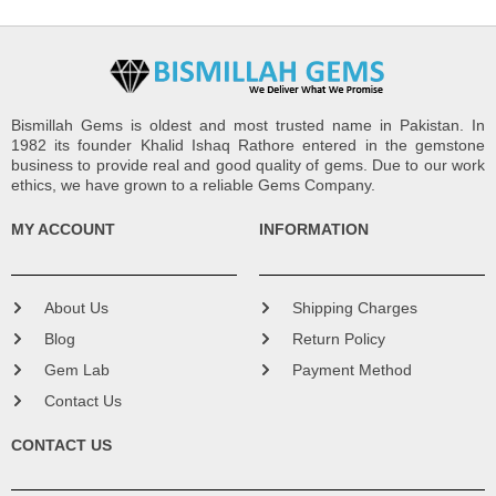
Bismillah Gems is oldest and most trusted name in Pakistan. In
1982 its founder Khalid Ishaq Rathore entered in the gemstone
business to provide real and good quality of gems. Due to our work
ethics, we have grown to a reliable Gems Company.
MY ACCOUNT
INFORMATION
About Us
Shipping Charges
Blog
Return Policy
Gem Lab
Payment Method
Contact Us
CONTACT US