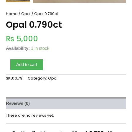
Home
/
Opal
/ Opal 0.790ct
Opal 0.790ct
₨
5,000
Availability:
1 in stock
Add to cart
SKU:
0.79
Category:
Opal
Reviews (0)
There are no reviews yet.