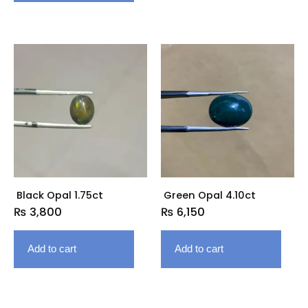
Black Opal 1.75ct
Green Opal 4.10ct
₨
3,800
₨
6,150
Add to cart
Add to cart