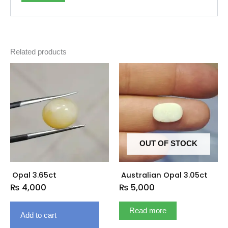
Related products
OUT OF STOCK
Opal 3.65ct
Australian Opal 3.05ct
₨
4,000
₨
5,000
Read more
Add to cart