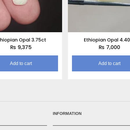
thiopian Opal 3.75ct
Ethiopian Opal 4.40
₨
9,375
₨
7,000
Add to cart
Add to cart
INFORMATION