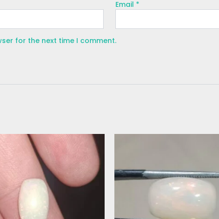
Email
*
wser for the next time I comment.