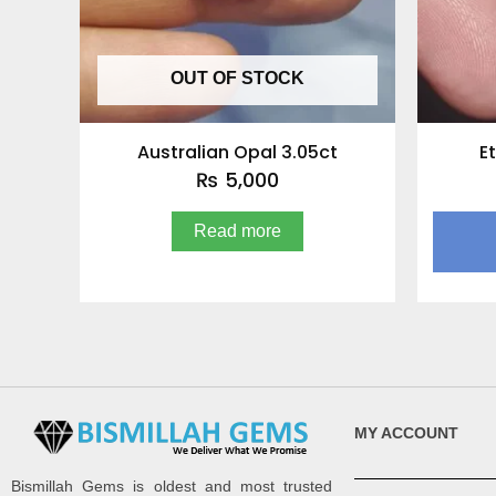
OUT OF STOCK
Australian Opal 3.05ct
E
₨
5,000
Read more
MY ACCOUNT
Bismillah Gems is oldest and most trusted