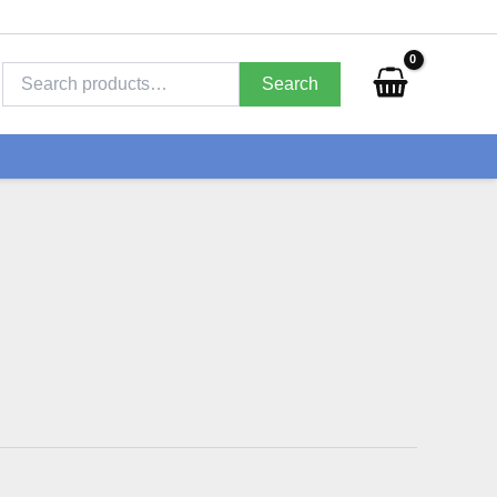
Search
for:
Search