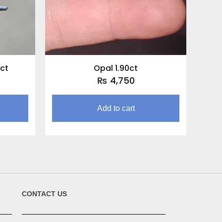
ct
Opal 1.90ct
₨
4,750
Add to cart
CONTACT US