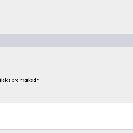
 fields are marked
*