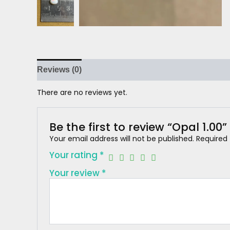
Reviews (0)
There are no reviews yet.
Be the first to review “Opal 1.00”
Your email address will not be published.
Required
Your rating
*
Your review
*