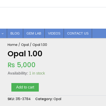
BLOG
GEM LAB
VIDEOS
CONTACT US
Home
/
Opal
/ Opal 1.00
Opal
1.00
Opal 1.00
quantity
₨
5,000
Availability:
1 in stock
Add to cart
SKU:
315-3784
Category:
Opal