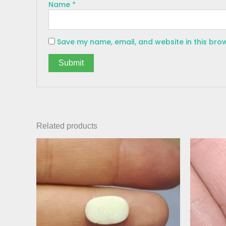
Name
*
Save my name, email, and website in this bro
Related products