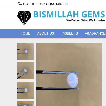
Skip
HOTLINE: +92 (346) 4387683
to
content
HOME
ABOUT US
TASBEEHS
FRAGRANCE