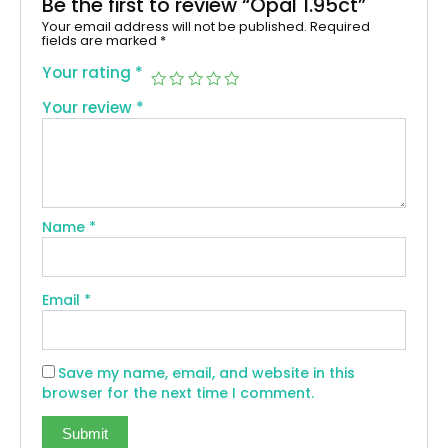
Be the first to review “Opal 1.95ct”
Your email address will not be published.
Required
fields are marked
*
Your rating
*
Your review
*
Name
*
Email
*
Save my name, email, and website in this
browser for the next time I comment.