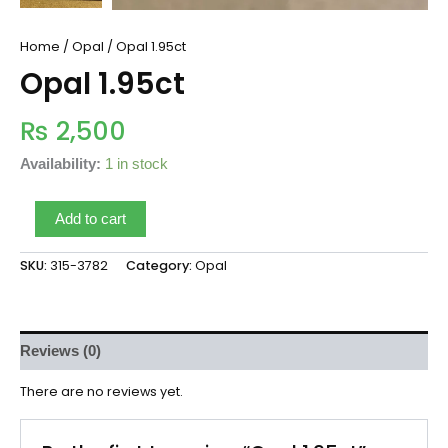
Home
/
Opal
/ Opal 1.95ct
Opal 1.95ct
₨
2,500
Availability:
1 in stock
Add to cart
SKU:
315-3782
Category:
Opal
Reviews (0)
There are no reviews yet.