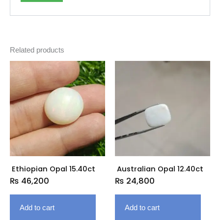
Related products
Ethiopian Opal 15.40ct
Australian Opal 12.40ct
₨
46,200
₨
24,800
Add to cart
Add to cart