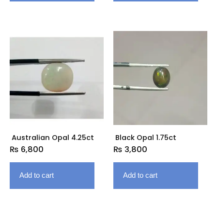
Australian Opal 4.25ct
Black Opal 1.75ct
₨
6,800
₨
3,800
Add to cart
Add to cart