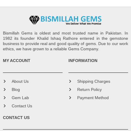
Bismillah Gems is oldest and most trusted name in Pakistan. In
1982 its founder Khalid Ishaq Rathore entered in the gemstone
business to provide real and good quality of gems. Due to our work
ethics, we have grown to a reliable Gems Company.
MY ACCOUNT
INFORMATION
About Us
Shipping Charges
Blog
Return Policy
Gem Lab
Payment Method
Contact Us
CONTACT US