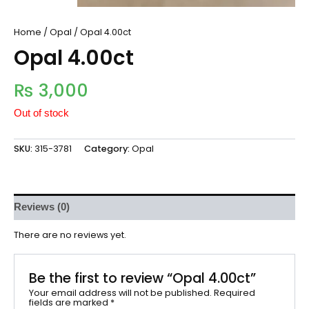
Home
/
Opal
/ Opal 4.00ct
Opal 4.00ct
₨
3,000
Out of stock
SKU:
315-3781
Category:
Opal
Reviews (0)
There are no reviews yet.
Be the first to review “Opal 4.00ct”
Your email address will not be published.
Required
fields are marked
*