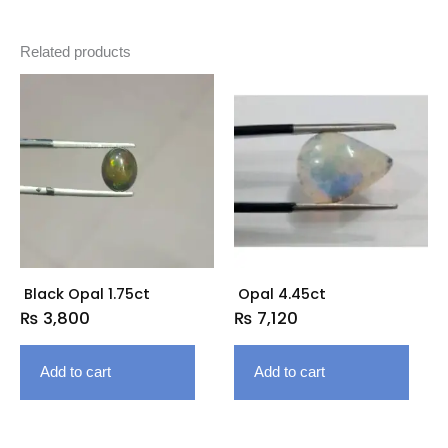
Related products
Black Opal 1.75ct
Opal 4.45ct
₨
3,800
₨
7,120
Add to cart
Add to cart