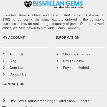
Bismillah Gems is oldest and most trusted name in Pakistan. In
1982 its founder Khalid Ishaq Rathore entered in the gemstone
business to provide real and good quality of gems. Due to our work
ethics, we have grown to a reliable Gems Company.
MY ACCOUNT
INFORMATION
About Us
Shipping Charges
Blog
Return Policy
Gem Lab
Payment Method
Contact Us
CONTACT US
H#2, St#11, Muhammad Nagar Garhi Shahu, Lahore.