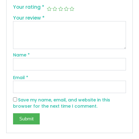
Your rating
*
Your review
*
Name
*
Email
*
Save my name, email, and website in this
browser for the next time I comment.