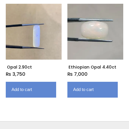
Opal 2.90ct
Ethiopian Opal 4.40ct
₨
3,750
₨
7,000
Add to cart
Add to cart