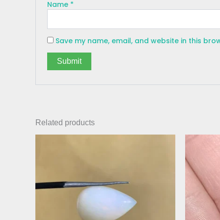
Name
*
Save my name, email, and website in this bro
Related products