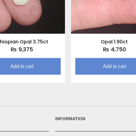
thiopian Opal 3.75ct
Opal 1.90ct
₨
9,375
₨
4,750
Add to cart
Add to cart
INFORMATION