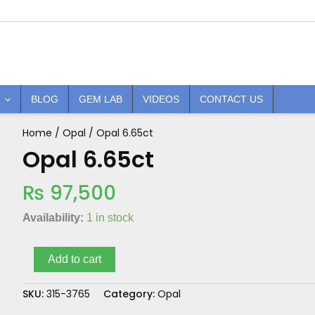
BLOG
GEM LAB
VIDEOS
CONTACT US
Home
/
Opal
/ Opal 6.65ct
Opal
6.65ct
Opal 6.65ct
quantity
₨
97,500
Availability:
1 in stock
Add to cart
SKU:
315-3765
Category:
Opal