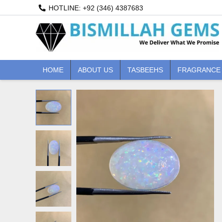
Skip
HOTLINE: +92 (346) 4387683
to
content
HOME
ABOUT US
TASBEEHS
FRAGRANCE