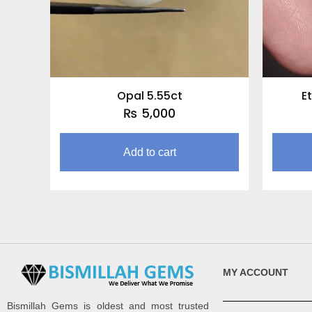
Opal 5.55ct
E
₨
5,000
Add to cart
MY ACCOUNT
Bismillah Gems is oldest and most trusted