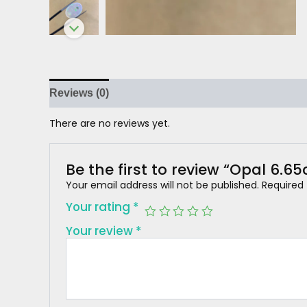
Reviews (0)
There are no reviews yet.
Be the first to review “Opal 6.65
Your email address will not be published.
Required
Your rating
*
Your review
*