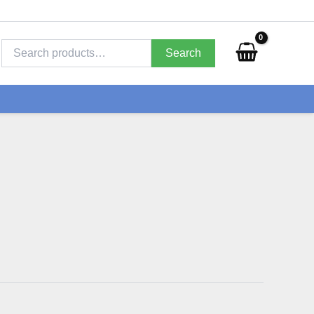
Search
for:
Search