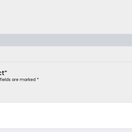
ct”
 fields are marked
*