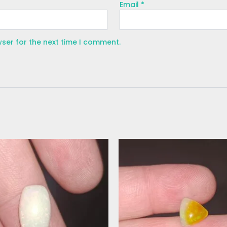
Email
*
wser for the next time I comment.