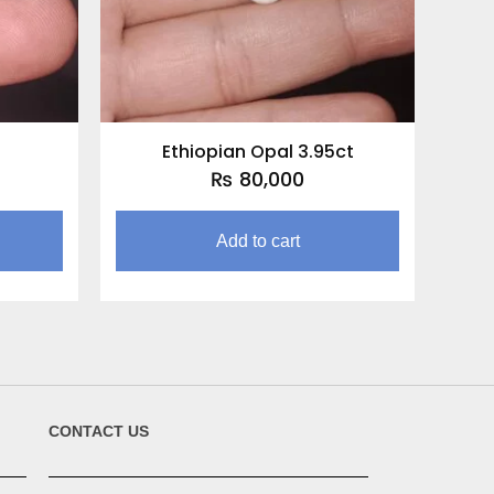
Ethiopian Opal 3.95ct
₨
80,000
Add to cart
CONTACT US