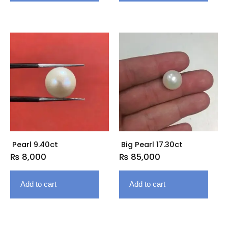
Pearl 9.40ct
Big Pearl 17.30ct
₨
8,000
₨
85,000
Add to cart
Add to cart