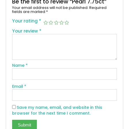
Be the first to review “Pearl 7.75ct”
Your email address will not be published.
Required
fields are marked
*
Your rating
*
Your review
*
Name
*
Email
*
Save my name, email, and website in this
browser for the next time I comment.