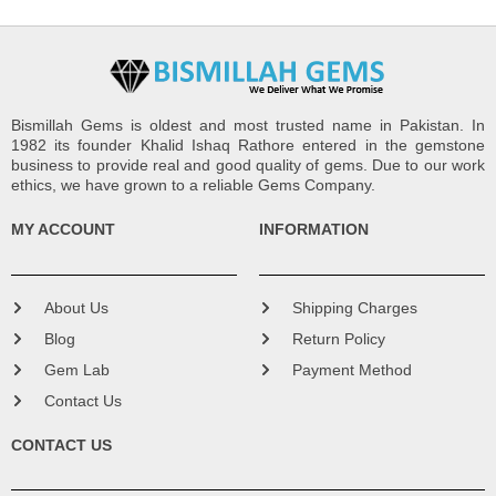
Bismillah Gems is oldest and most trusted name in Pakistan. In
1982 its founder Khalid Ishaq Rathore entered in the gemstone
business to provide real and good quality of gems. Due to our work
ethics, we have grown to a reliable Gems Company.
MY ACCOUNT
INFORMATION
About Us
Shipping Charges
Blog
Return Policy
Gem Lab
Payment Method
Contact Us
CONTACT US