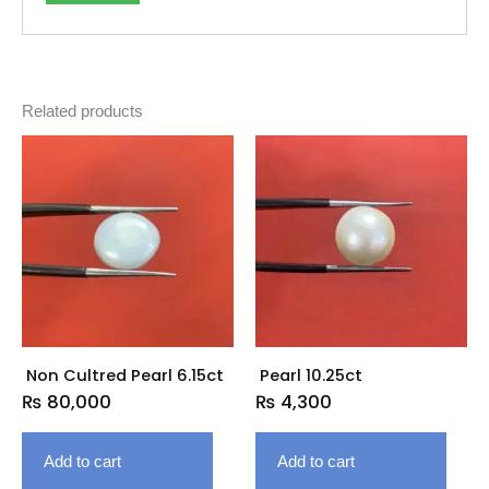
Related products
Non Cultred Pearl 6.15ct
Pearl 10.25ct
₨
80,000
₨
4,300
Add to cart
Add to cart