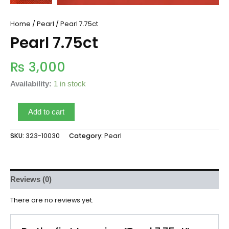
Home
/
Pearl
/ Pearl 7.75ct
Pearl 7.75ct
₨
3,000
Availability:
1 in stock
Add to cart
SKU:
323-10030
Category:
Pearl
Reviews (0)
There are no reviews yet.