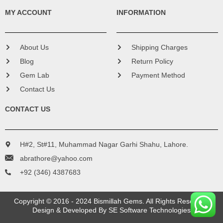
MY ACCOUNT
INFORMATION
About Us
Shipping Charges
Blog
Return Policy
Gem Lab
Payment Method
Contact Us
CONTACT US
H#2, St#11, Muhammad Nagar Garhi Shahu, Lahore.
abrathore@yahoo.com
+92 (346) 4387683
Copyright © 2016 - 2024 Bismillah Gems. All Rights Reserved.
Design & Developed By
SE Software Technologies