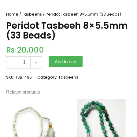
Home
/
Tasbeehs
/ Peridot Tasbeeh 8×5.5mm (33 Beads)
Peridot Tasbeeh 8×5.5mm
(33 Beads)
₨
20,000
-
+
Add to cart
SKU:
TSB-496
Category:
Tasbeehs
Related products