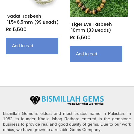
Sadaf Tasbeeh
11.5×6.5mm (99 Beads)
Tiger Eye Tasbeeh
₨
5,500
10mm (33 Beads)
₨
5,500
Add to cart
Add to cart
Bismillah Gems is oldest and most trusted name in Pakistan. In
1982 its founder Khalid Ishaq Rathore entered in the gemstone
business to provide real and good quality of gems. Due to our work
ethics, we have grown to a reliable Gems Company.