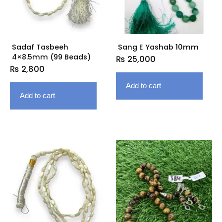
Sadaf Tasbeeh
Sang E Yashab 10mm
4×8.5mm (99 Beads)
₨
25,000
₨
2,800
Add to cart
Add to cart