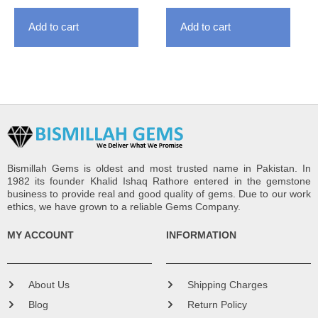
Add to cart
Add to cart
Bismillah Gems is oldest and most trusted name in Pakistan. In
1982 its founder Khalid Ishaq Rathore entered in the gemstone
business to provide real and good quality of gems. Due to our work
ethics, we have grown to a reliable Gems Company.
MY ACCOUNT
INFORMATION
About Us
Shipping Charges
Blog
Return Policy