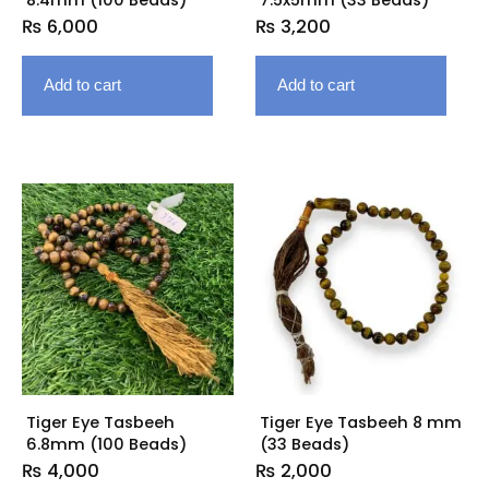
₨
6,000
₨
3,200
Add to cart
Add to cart
Tiger Eye Tasbeeh
Tiger Eye Tasbeeh 8 mm
6.8mm (100 Beads)
(33 Beads)
₨
4,000
₨
2,000