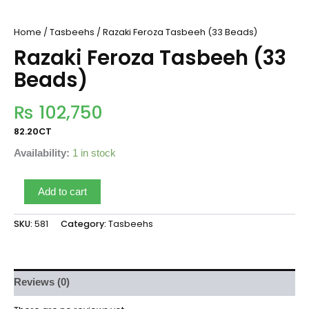
Home
/
Tasbeehs
/ Razaki Feroza Tasbeeh (33 Beads)
Razaki Feroza Tasbeeh (33
Beads)
₨
102,750
82.20CT
Availability:
1 in stock
Add to cart
SKU:
581
Category:
Tasbeehs
Reviews (0)