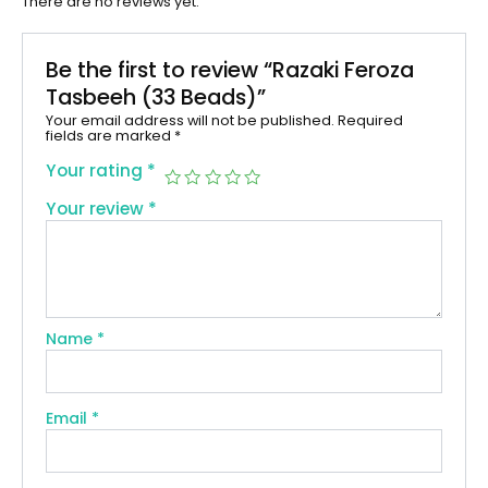
There are no reviews yet.
Be the first to review “Razaki Feroza
Tasbeeh (33 Beads)”
Your email address will not be published.
Required
fields are marked
*
Your rating
*
Your review
*
Name
*
Email
*