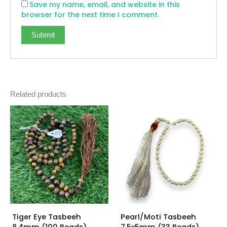
Save my name, email, and website in this
browser for the next time I comment.
Related products
Tiger Eye Tasbeeh
Pearl/Moti Tasbeeh
8.4mm (100 Beads)
7.5x5mm (33 Beads)