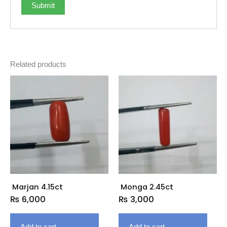
Related products
Marjan 4.15ct
Monga 2.45ct
₨
6,000
₨
3,000
Add to cart
Add to cart