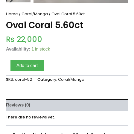
Home
/
Coral/Monga
/ Oval Coral 5.60ct
Oval Coral 5.60ct
₨
22,000
Availability:
1 in stock
Add to cart
SKU:
coral-52
Category:
Coral/Monga
Reviews (0)
There are no reviews yet.