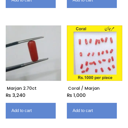
Marjan 2.70ct
Coral / Marjan
₨
3,240
₨
1,000
Add to cart
Add to cart