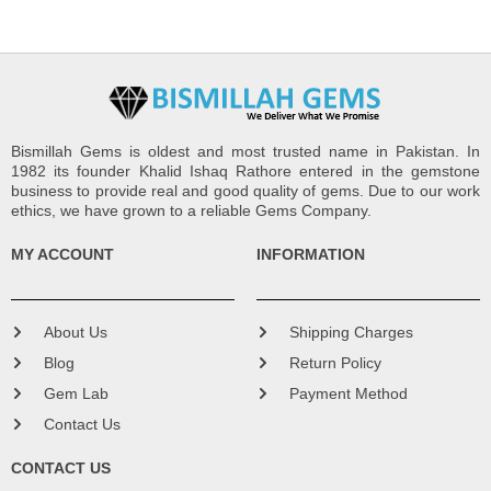
Bismillah Gems is oldest and most trusted name in Pakistan. In
1982 its founder Khalid Ishaq Rathore entered in the gemstone
business to provide real and good quality of gems. Due to our work
ethics, we have grown to a reliable Gems Company.
MY ACCOUNT
INFORMATION
About Us
Shipping Charges
Blog
Return Policy
Gem Lab
Payment Method
Contact Us
CONTACT US