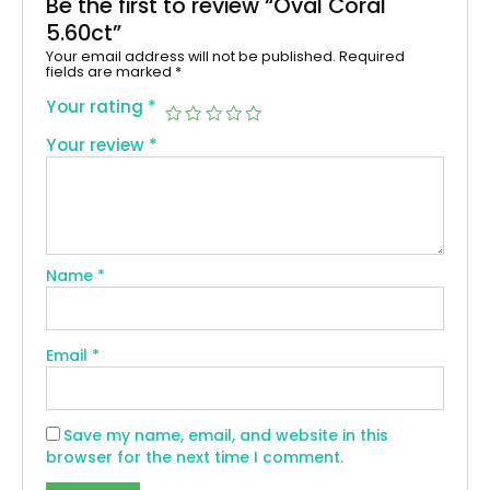
Be the first to review “Oval Coral
5.60ct”
Your email address will not be published.
Required
fields are marked
*
Your rating
*
Your review
*
Name
*
Email
*
Save my name, email, and website in this
browser for the next time I comment.