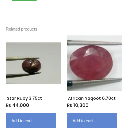
Related products
Star Ruby 3.75ct
African Yaqoot 6.70ct
₨
44,000
₨
10,300
Add to cart
Add to cart