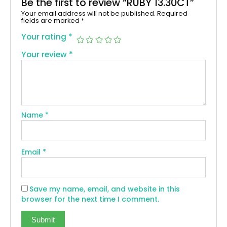
Be the first to review “RUBY 13.30CT”
Your email address will not be published.
Required
fields are marked
*
Your rating
*
Your review
*
Name
*
Email
*
Save my name, email, and website in this
browser for the next time I comment.