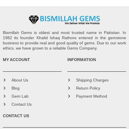
Bismillah Gems is oldest and most trusted name in Pakistan. In
1982 its founder Khalid Ishaq Rathore entered in the gemstone
business to provide real and good quality of gems. Due to our work
ethics, we have grown to a reliable Gems Company.
MY ACCOUNT
INFORMATION
About Us
Shipping Charges
Blog
Return Policy
Gem Lab
Payment Method
Contact Us
CONTACT US