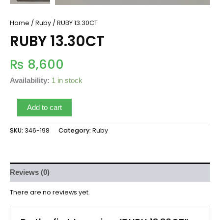
Home
/
Ruby
/ RUBY 13.30CT
RUBY 13.30CT
₨
8,600
Availability:
1 in stock
Add to cart
SKU:
346-198
Category:
Ruby
Reviews (0)
There are no reviews yet.