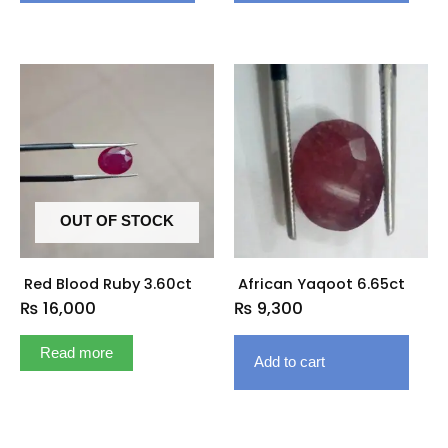
OUT OF STOCK
Red Blood Ruby 3.60ct
African Yaqoot 6.65ct
₨
16,000
₨
9,300
Read more
Add to cart