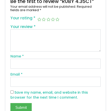
Be the first to review “RUBY 4.35CT”
Your email address will not be published.
Required
fields are marked
*
Your rating
*
Your review
*
Name
*
Email
*
Save my name, email, and website in this
browser for the next time I comment.