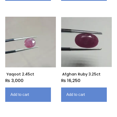
Yaqoot 2.45ct
Afghan Ruby 3.25ct
₨
3,000
₨
16,250
Add to cart
Add to cart