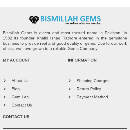
Bismillah Gems is oldest and most trusted name in Pakistan. In
1982 its founder Khalid Ishaq Rathore entered in the gemstone
business to provide real and good quality of gems. Due to our work
ethics, we have grown to a reliable Gems Company.
MY ACCOUNT
INFORMATION
About Us
Shipping Charges
Blog
Return Policy
Gem Lab
Payment Method
Contact Us
CONTACT US