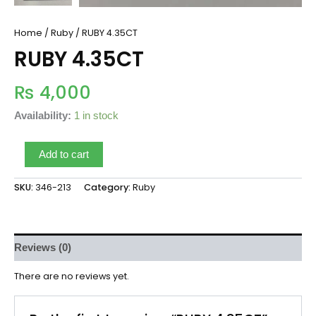
Home
/
Ruby
/ RUBY 4.35CT
RUBY 4.35CT
₨
4,000
Availability:
1 in stock
Add to cart
SKU:
346-213
Category:
Ruby
Reviews (0)
There are no reviews yet.