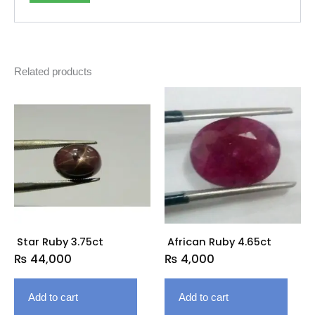
Related products
Star Ruby 3.75ct
African Ruby 4.65ct
₨
44,000
₨
4,000
Add to cart
Add to cart