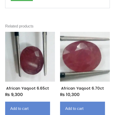
Related products
African Yaqoot 6.65ct
African Yaqoot 6.70ct
₨
9,300
₨
10,300
Add to cart
Add to cart