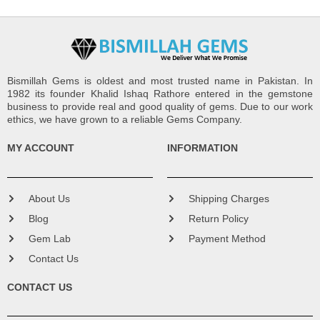
Bismillah Gems is oldest and most trusted name in Pakistan. In
1982 its founder Khalid Ishaq Rathore entered in the gemstone
business to provide real and good quality of gems. Due to our work
ethics, we have grown to a reliable Gems Company.
MY ACCOUNT
INFORMATION
About Us
Shipping Charges
Blog
Return Policy
Gem Lab
Payment Method
Contact Us
CONTACT US