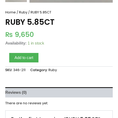
Home
/
Ruby
/ RUBY 5.85CT
RUBY 5.85CT
₨
9,650
Availability:
1 in stock
Add to cart
SKU:
346-211
Category:
Ruby
Reviews (0)
There are no reviews yet.