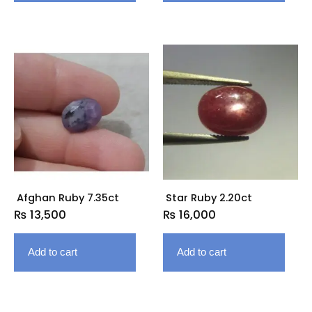
Afghan Ruby 7.35ct
Star Ruby 2.20ct
₨
13,500
₨
16,000
Add to cart
Add to cart