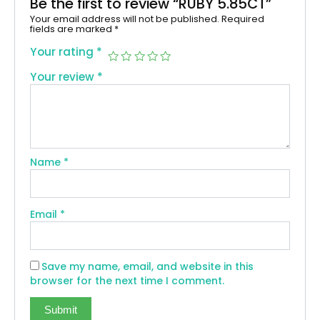
Be the first to review “RUBY 5.85CT”
Your email address will not be published.
Required
fields are marked
*
Your rating
*
Your review
*
Name
*
Email
*
Save my name, email, and website in this
browser for the next time I comment.