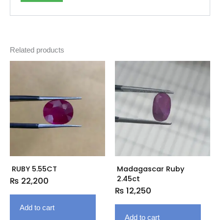
Related products
RUBY 5.55CT
Madagascar Ruby
2.45ct
₨
22,200
₨
12,250
Add to cart
Add to cart