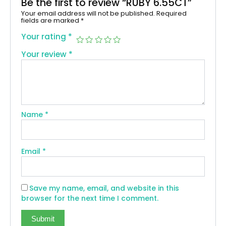
Be the first to review “RUBY 6.55CT”
Your email address will not be published.
Required
fields are marked
*
Your rating
*
Your review
*
Name
*
Email
*
Save my name, email, and website in this
browser for the next time I comment.