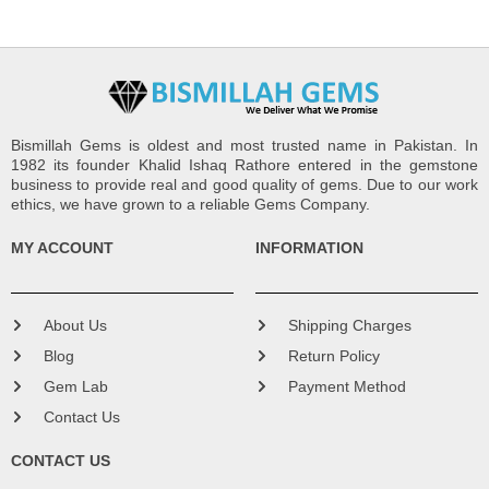
Bismillah Gems is oldest and most trusted name in Pakistan. In
1982 its founder Khalid Ishaq Rathore entered in the gemstone
business to provide real and good quality of gems. Due to our work
ethics, we have grown to a reliable Gems Company.
MY ACCOUNT
INFORMATION
About Us
Shipping Charges
Blog
Return Policy
Gem Lab
Payment Method
Contact Us
CONTACT US