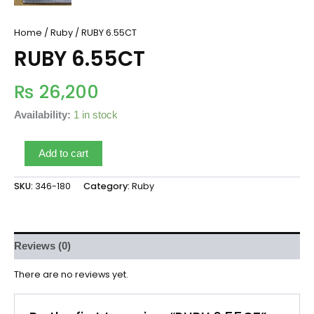
Home
/
Ruby
/ RUBY 6.55CT
RUBY 6.55CT
₨
26,200
Availability:
1 in stock
Add to cart
SKU:
346-180
Category:
Ruby
Reviews (0)
There are no reviews yet.