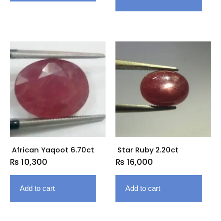
African Yaqoot 6.70ct
Star Ruby 2.20ct
₨
10,300
₨
16,000
Add to cart
Add to cart