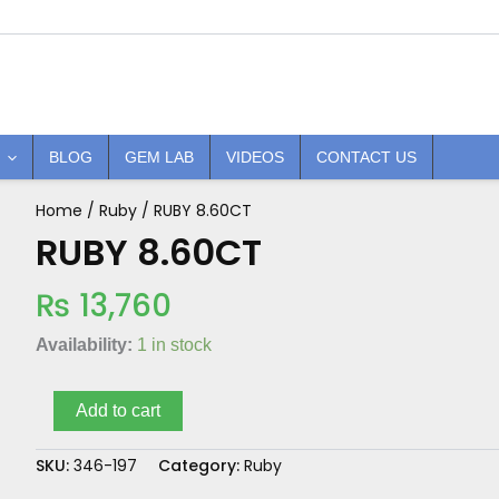
BLOG
GEM LAB
VIDEOS
CONTACT US
Home
/
Ruby
/ RUBY 8.60CT
RUBY
8.60CT
RUBY 8.60CT
quantity
₨
13,760
Availability:
1 in stock
Add to cart
SKU:
346-197
Category:
Ruby