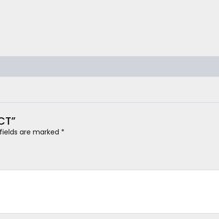
0CT”
 fields are marked
*