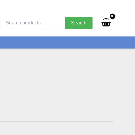
Search
for:
Search