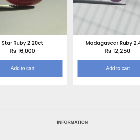
Star Ruby 2.20ct
Madagascar Ruby 2.
₨
16,000
₨
12,250
Add to cart
Add to cart
INFORMATION