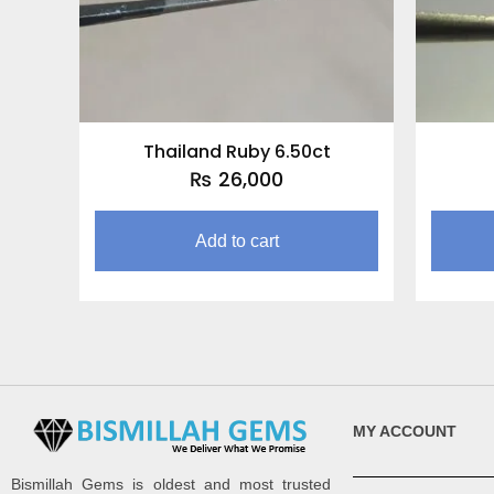
Thailand Ruby 6.50ct
₨
26,000
Add to cart
MY ACCOUNT
Bismillah Gems is oldest and most trusted