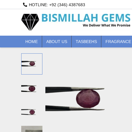
Skip
HOTLINE: +92 (346) 4387683
to
content
HOME
ABOUT US
TASBEEHS
FRAGRANCE