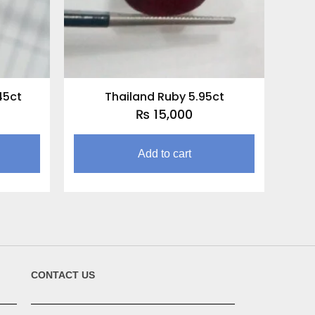
45ct
Thailand Ruby 5.95ct
₨
15,000
Add to cart
CONTACT US