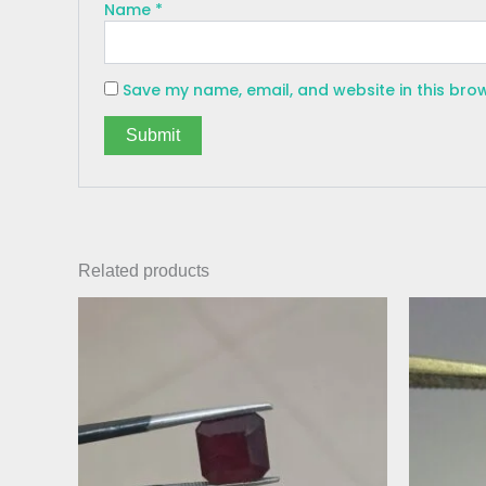
Name
*
Save my name, email, and website in this bro
Related products