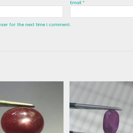
Email
*
wser for the next time I comment.