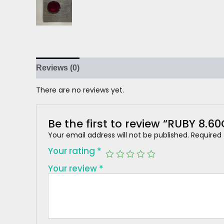
Reviews (0)
There are no reviews yet.
Be the first to review “RUBY 8.6
Your email address will not be published.
Required
Your rating
*
Your review
*