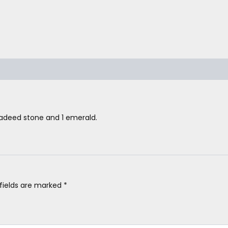
hadeed stone and 1 emerald.
 fields are marked
*