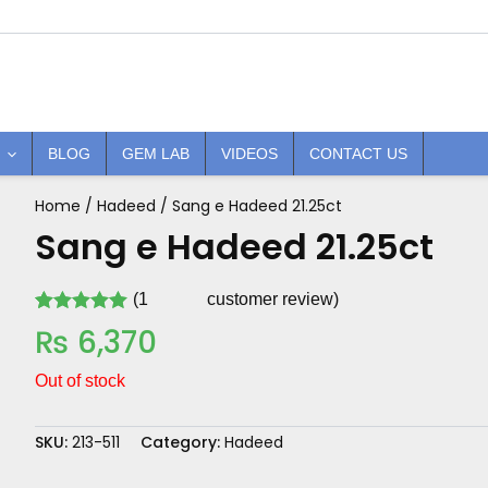
BLOG
GEM LAB
VIDEOS
CONTACT US
Home
/
Hadeed
/ Sang e Hadeed 21.25ct
Sang e Hadeed 21.25ct
(
1
customer review)
Rated
1
5.00
₨
6,370
out of 5
based on
customer
Out of stock
rating
SKU:
213-511
Category:
Hadeed