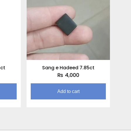
5ct
Sang e Hadeed 7.85ct
₨
4,000
Add to cart