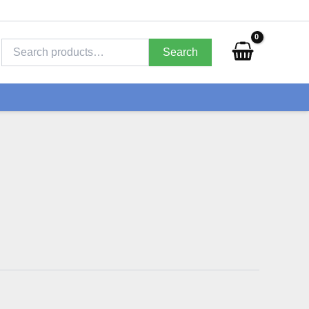
Search
for:
Search