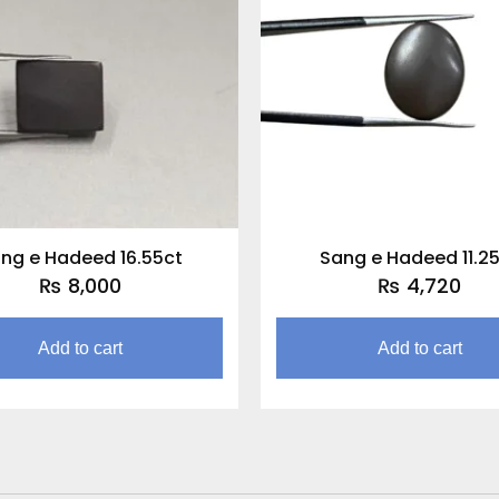
ng e Hadeed 16.55ct
Sang e Hadeed 11.2
₨
8,000
₨
4,720
Add to cart
Add to cart