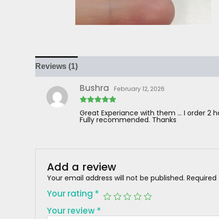
Reviews (1)
Bushra
February 12, 2026
Rated
5
out
Great Experiance with them … I order 2 
of 5
Fully recommended. Thanks
Add a review
Your email address will not be published.
Required
Your rating
*
Your review
*