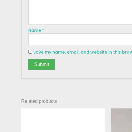
Name
*
Save my name, email, and website in this bro
Related products