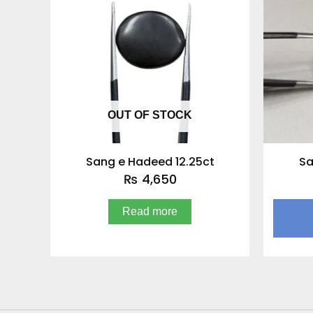
OUT OF STOCK
Sang e Hadeed 12.25ct
Sa
₨
4,650
Read more