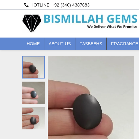
Skip
HOTLINE: +92 (346) 4387683
to
content
HOME
ABOUT US
TASBEEHS
FRAGRANCE