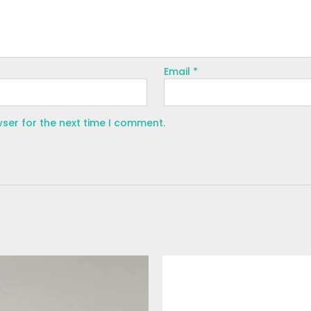
Email
*
wser for the next time I comment.