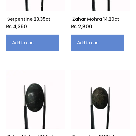
Serpentine 23.35ct
Zahar Mohra 14.20ct
₨
4,350
₨
2,800
Add to cart
Add to cart