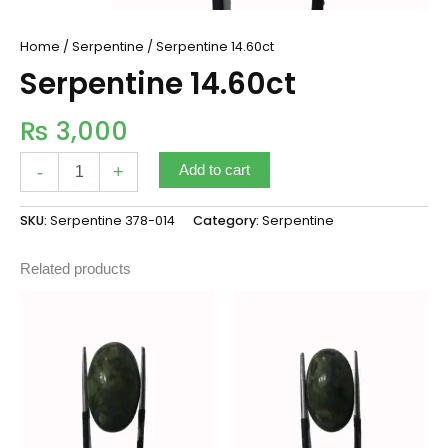
Home
/
Serpentine
/ Serpentine 14.60ct
Serpentine 14.60ct
₨
3,000
-
+
Add to cart
SKU:
Serpentine 378-014
Category:
Serpentine
Related products