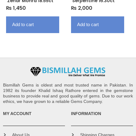
Zehar Mohra 18.55ct
Serpentine 16.30ct
₨
1,450
₨
2,000
Add to cart
Add to cart
Bismillah Gems is oldest and most trusted name in Pakistan. In
1982 its founder Khalid Ishaq Rathore entered in the gemstone
business to provide real and good quality of gems. Due to our work
ethics, we have grown to a reliable Gems Company.
MY ACCOUNT
INFORMATION
About Us
Shipping Charges