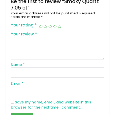
Be the first to review “Smoky Quartz
7.05 ct”
Your email address will not be published.
Required
fields are marked
*
Your rating
*
Your review
*
Name
*
Email
*
Save my name, email, and website in this
browser for the next time I comment.