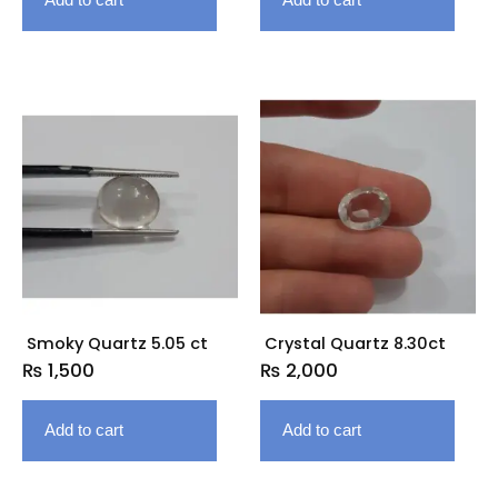
Smoky Quartz 5.05 ct
Crystal Quartz 8.30ct
₨
1,500
₨
2,000
Add to cart
Add to cart