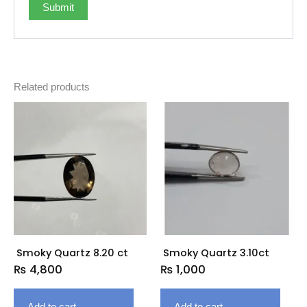
Related products
Smoky Quartz 8.20 ct
Smoky Quartz 3.10ct
₨
4,800
₨
1,000
Add to cart
Add to cart