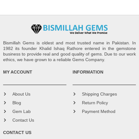
Bismillah Gems is oldest and most trusted name in Pakistan. In
1982 its founder Khalid Ishaq Rathore entered in the gemstone
business to provide real and good quality of gems. Due to our work
ethics, we have grown to a reliable Gems Company.
MY ACCOUNT
INFORMATION
About Us
Shipping Charges
Blog
Return Policy
Gem Lab
Payment Method
Contact Us
CONTACT US