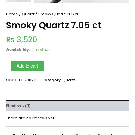
Home
/
Quartz
/ Smoky Quartz 7.05 ct
Smoky Quartz 7.05 ct
₨
3,520
Availability:
1 in stock
Add to cart
SKU:
338-70022
Category:
Quartz
Reviews (0)
There are no reviews yet.