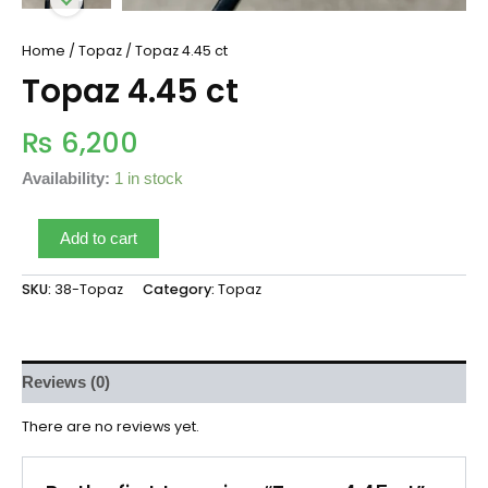
Home
/
Topaz
/ Topaz 4.45 ct
Topaz 4.45 ct
₨
6,200
Availability:
1 in stock
Add to cart
SKU:
38-Topaz
Category:
Topaz
Reviews (0)
There are no reviews yet.