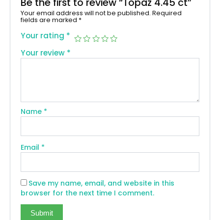
Be the first to review “Topaz 4.45 ct”
Your email address will not be published.
Required
fields are marked
*
Your rating
*
Your review
*
Name
*
Email
*
Save my name, email, and website in this
browser for the next time I comment.