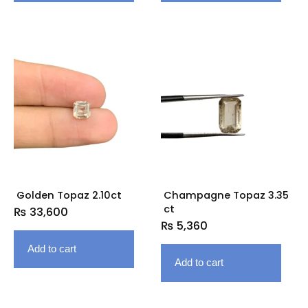
Golden Topaz 2.10ct
Champagne Topaz 3.35
ct
₨
33,600
₨
5,360
Add to cart
Add to cart