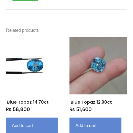
Related products
Blue Topaz 14.70ct
Blue Topaz 12.90ct
₨
58,800
₨
51,600
Add to cart
Add to cart