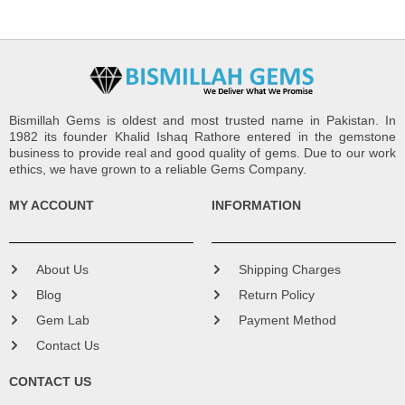
Bismillah Gems is oldest and most trusted name in Pakistan. In
1982 its founder Khalid Ishaq Rathore entered in the gemstone
business to provide real and good quality of gems. Due to our work
ethics, we have grown to a reliable Gems Company.
MY ACCOUNT
INFORMATION
About Us
Shipping Charges
Blog
Return Policy
Gem Lab
Payment Method
Contact Us
CONTACT US