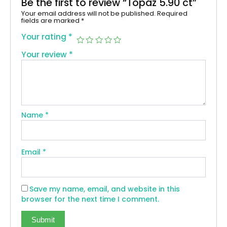
Be the first to review “Topaz 5.90 ct”
Your email address will not be published.
Required
fields are marked
*
Your rating
*
Your review
*
Name
*
Email
*
Save my name, email, and website in this
browser for the next time I comment.