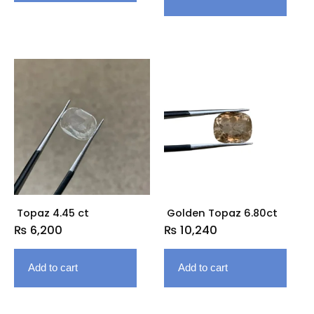
Topaz 4.45 ct
Golden Topaz 6.80ct
₨
6,200
₨
10,240
Add to cart
Add to cart