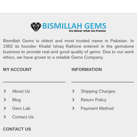
Bismillah Gems is oldest and most trusted name in Pakistan. In
1982 its founder Khalid Ishaq Rathore entered in the gemstone
business to provide real and good quality of gems. Due to our work
ethics, we have grown to a reliable Gems Company.
MY ACCOUNT
INFORMATION
About Us
Shipping Charges
Blog
Return Policy
Gem Lab
Payment Method
Contact Us
CONTACT US