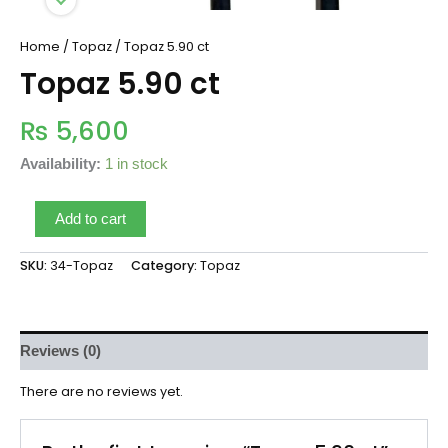
Home
/
Topaz
/ Topaz 5.90 ct
Topaz 5.90 ct
₨
5,600
Availability:
1 in stock
Add to cart
SKU:
34-Topaz
Category:
Topaz
Reviews (0)
There are no reviews yet.