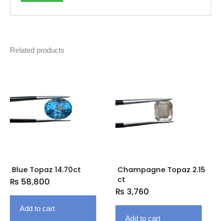
Related products
Blue Topaz 14.70ct
Champagne Topaz 2.15
ct
₨
58,800
₨
3,760
Add to cart
Add to cart