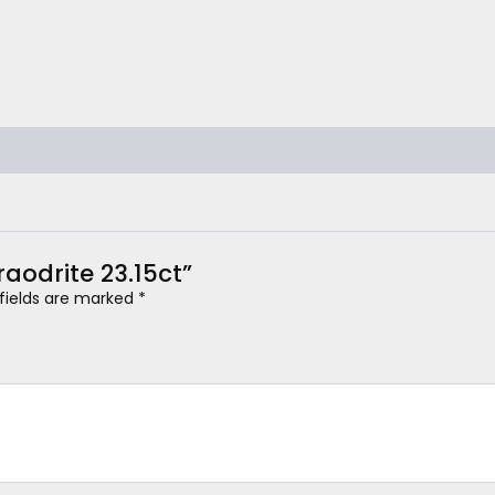
raodrite 23.15ct”
 fields are marked
*