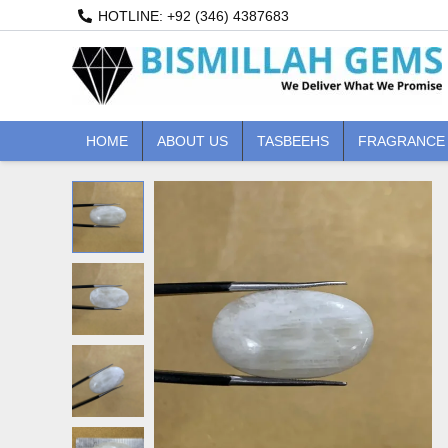
Skip
HOTLINE: +92 (346) 4387683
to
content
HOME
ABOUT US
TASBEEHS
FRAGRANCE