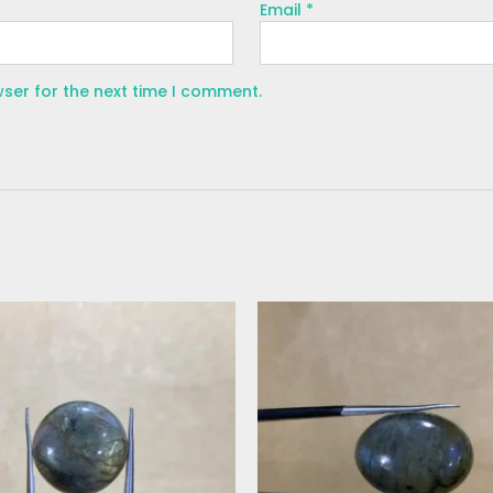
Email
*
wser for the next time I comment.