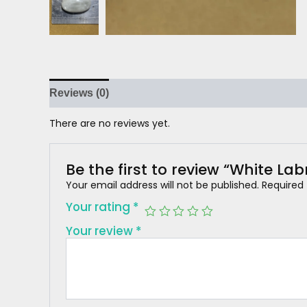
Reviews (0)
There are no reviews yet.
Be the first to review “White Lab
Your email address will not be published.
Required
Your rating
*
Your review
*