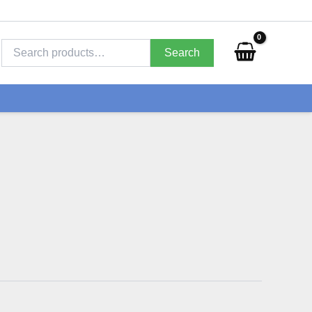
Search
for:
Search