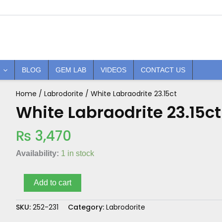
BLOG
GEM LAB
VIDEOS
CONTACT US
Home
/
Labrodorite
/ White Labraodrite 23.15ct
White
Labraodrite
White Labraodrite 23.15ct
23.15ct
quantity
₨
3,470
Availability:
1 in stock
Add to cart
SKU:
252-231
Category:
Labrodorite