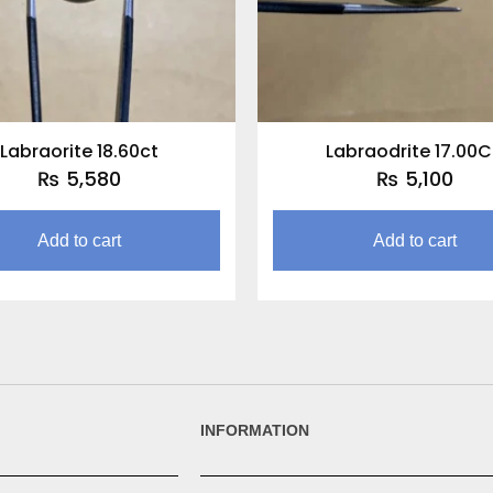
Labraorite 18.60ct
Labraodrite 17.00
₨
5,580
₨
5,100
Add to cart
Add to cart
INFORMATION