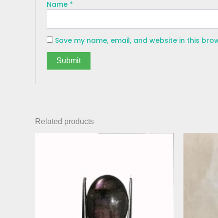
Name
*
Save my name, email, and website in this bro
Related products