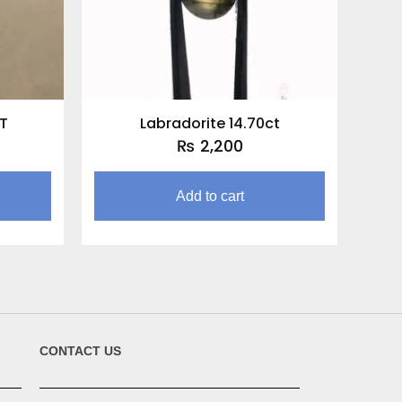
CT
Labradorite 14.70ct
₨
2,200
Add to cart
CONTACT US