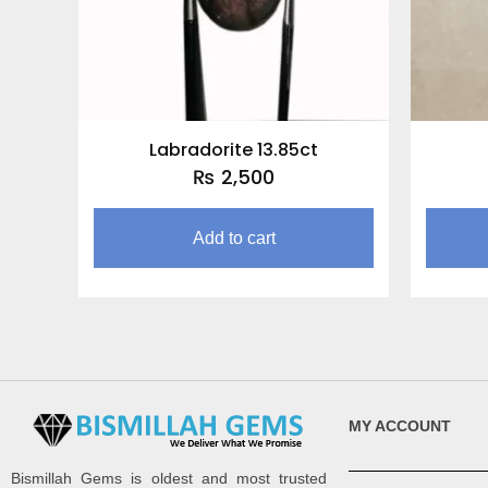
Labradorite 13.85ct
₨
2,500
Add to cart
MY ACCOUNT
Bismillah Gems is oldest and most trusted