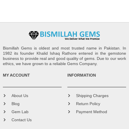
Bismillah Gems is oldest and most trusted name in Pakistan. In
1982 its founder Khalid Ishaq Rathore entered in the gemstone
business to provide real and good quality of gems. Due to our work
ethics, we have grown to a reliable Gems Company.
MY ACCOUNT
INFORMATION
About Us
Shipping Charges
Blog
Return Policy
Gem Lab
Payment Method
Contact Us