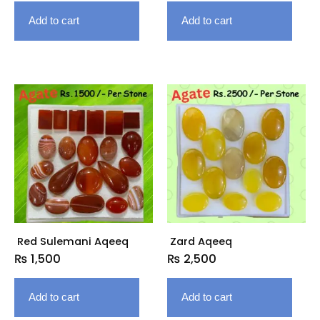
Add to cart
Add to cart
Red Sulemani Aqeeq
Zard Aqeeq
₨
1,500
₨
2,500
Add to cart
Add to cart