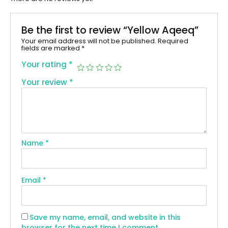
Be the first to review “Yellow Aqeeq”
Your email address will not be published.
Required
fields are marked
*
Your rating
*
Your review
*
Name
*
Email
*
Save my name, email, and website in this
browser for the next time I comment.