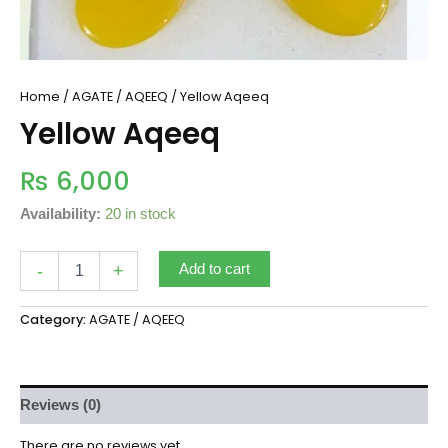
Home
/
AGATE / AQEEQ
/ Yellow Aqeeq
Yellow Aqeeq
₨
6,000
Availability:
20 in stock
-
+
Add to cart
Category:
AGATE / AQEEQ
Reviews (0)
There are no reviews yet.