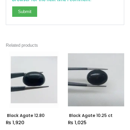
Related products
Black Agate 12.80
Black Agate 10.25 ct
₨
1,920
₨
1,025