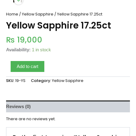
Home
/
Yellow Sapphire
/ Yellow Sapphire 17.25ct
Yellow Sapphire 17.25ct
₨
19,000
Availability:
1 in stock
Add to cart
SKU:
19-YS
Category:
Yellow Sapphire
Reviews (0)
There are no reviews yet.