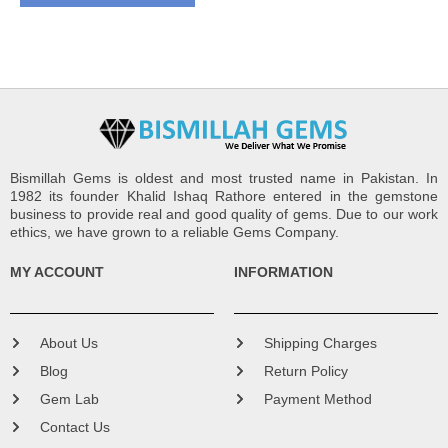
Bismillah Gems is oldest and most trusted name in Pakistan. In
1982 its founder Khalid Ishaq Rathore entered in the gemstone
business to provide real and good quality of gems. Due to our work
ethics, we have grown to a reliable Gems Company.
MY ACCOUNT
INFORMATION
About Us
Shipping Charges
Blog
Return Policy
Gem Lab
Payment Method
Contact Us