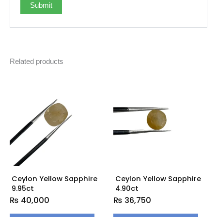
Related products
Ceylon Yellow Sapphire
Ceylon Yellow Sapphire
9.95ct
4.90ct
₨
40,000
₨
36,750