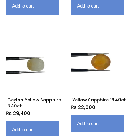
Add to cart
Add to cart
Ceylon Yellow Sapphire
Yellow Sapphire 18.40ct
8.40ct
₨
22,000
₨
29,400
Add to cart
Add to cart