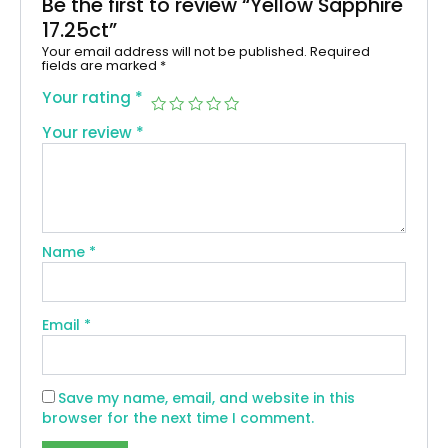
Be the first to review “Yellow Sapphire
17.25ct”
Your email address will not be published.
Required
fields are marked
*
Your rating
*
Your review
*
Name
*
Email
*
Save my name, email, and website in this
browser for the next time I comment.