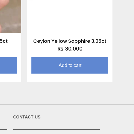
05ct
Ceylon Yellow Sapphire 3.05ct
₨
30,000
Add to cart
CONTACT US