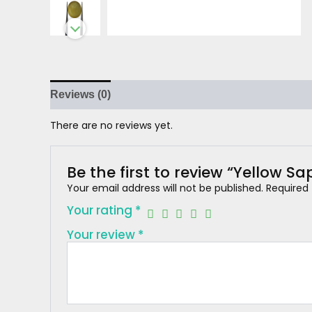
Reviews (0)
There are no reviews yet.
Be the first to review “Yellow Sa
Your email address will not be published.
Required
Your rating
*
Your review
*