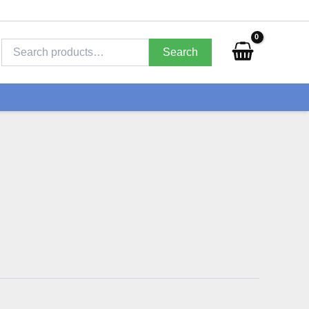
Search
for:
Search