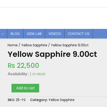
BLOG
GEM LAB
VIDEOS
CONTACT US
Home
/
Yellow Sapphire
/ Yellow Sapphire 9.00ct
Yellow
Sapphire
Yellow Sapphire 9.00ct
9.00ct
quantity
₨
22,500
Availability:
1 in stock
Add to cart
SKU:
25-YS
Category:
Yellow Sapphire