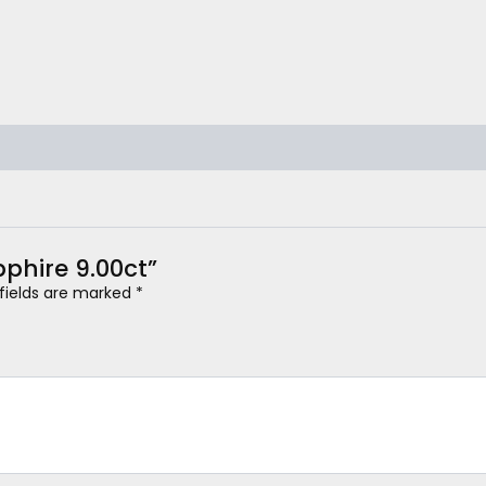
pphire 9.00ct”
 fields are marked
*