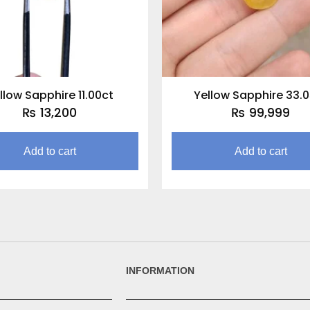
llow Sapphire 11.00ct
Yellow Sapphire 33.
₨
13,200
₨
99,999
Add to cart
Add to cart
INFORMATION