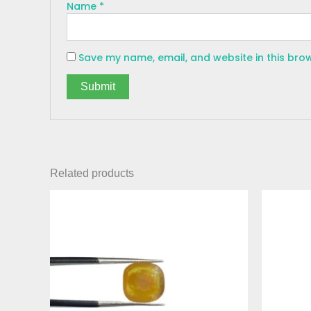
Name
*
Save my name, email, and website in this bro
Related products