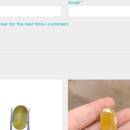
Email
*
wser for the next time I comment.