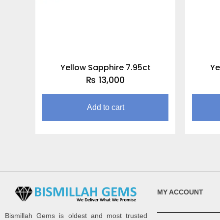
Yellow Sapphire 7.95ct
Ye
₨
13,000
Add to cart
MY ACCOUNT
Bismillah Gems is oldest and most trusted