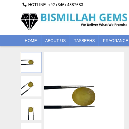
Skip
HOTLINE: +92 (346) 4387683
to
content
HOME
ABOUT US
TASBEEHS
FRAGRANCE