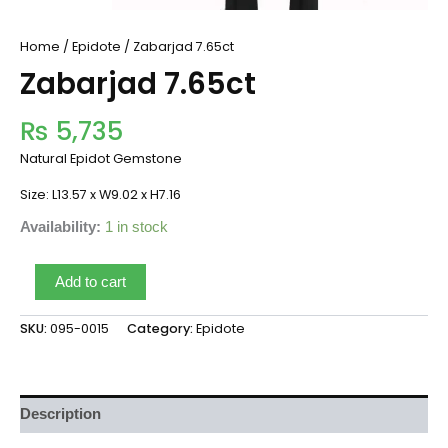
Home
/
Epidote
/ Zabarjad 7.65ct
Zabarjad 7.65ct
₨
5,735
Natural Epidot Gemstone
Size: L13.57 x W9.02 x H7.16
Availability:
1 in stock
Add to cart
SKU:
095-0015
Category:
Epidote
Description