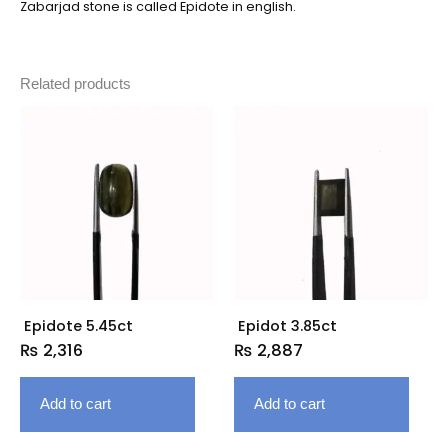
Zabarjad stone is called Epidote in english.
Related products
Epidote 5.45ct
Epidot 3.85ct
₨
2,316
₨
2,887
Add to cart
Add to cart