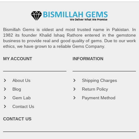
Bismillah Gems is oldest and most trusted name in Pakistan. In
1982 its founder Khalid Ishaq Rathore entered in the gemstone
business to provide real and good quality of gems. Due to our work
ethics, we have grown to a reliable Gems Company.
MY ACCOUNT
INFORMATION
About Us
Shipping Charges
Blog
Return Policy
Gem Lab
Payment Method
Contact Us
CONTACT US