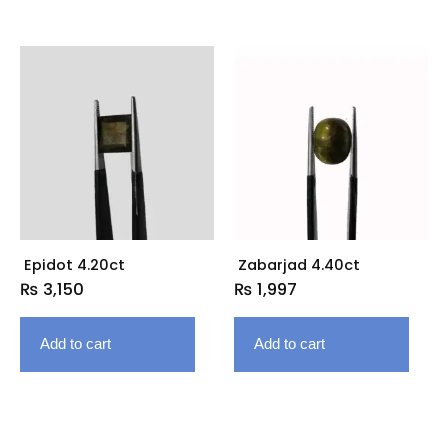
Epidot 4.20ct
Zabarjad 4.40ct
₨
3,150
₨
1,997
Add to cart
Add to cart