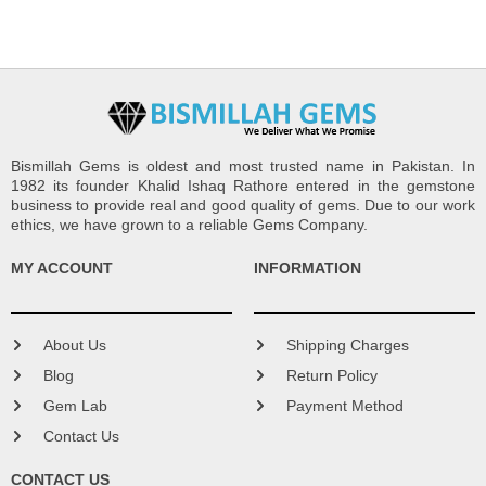
Bismillah Gems is oldest and most trusted name in Pakistan. In
1982 its founder Khalid Ishaq Rathore entered in the gemstone
business to provide real and good quality of gems. Due to our work
ethics, we have grown to a reliable Gems Company.
MY ACCOUNT
INFORMATION
About Us
Shipping Charges
Blog
Return Policy
Gem Lab
Payment Method
Contact Us
CONTACT US