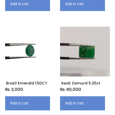
Add to cart
Add to cart
Brazil Emerald 1.50CT
Swat Zamurd 5.25ct
₨
3,000
₨
40,000
Add to cart
Add to cart