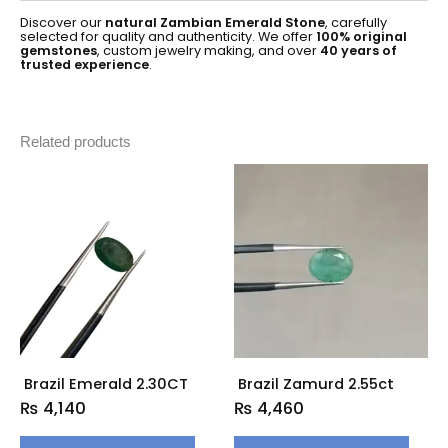
Discover our
natural Zambian Emerald Stone
, carefully
selected for quality and authenticity. We offer
100% original
gemstones
, custom jewelry making, and over
40 years of
trusted experience
.
Related products
Brazil Emerald 2.30CT
Brazil Zamurd 2.55ct
₨
4,140
₨
4,460