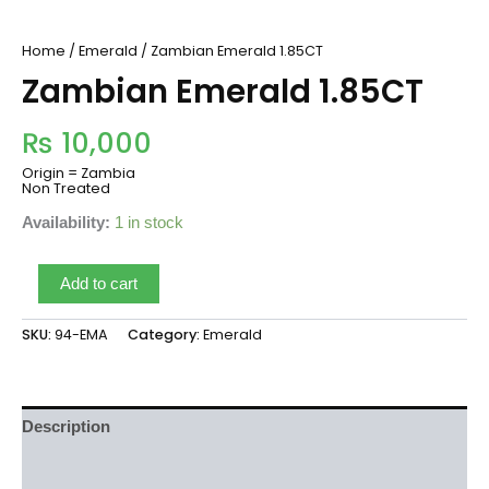
Home
/
Emerald
/ Zambian Emerald 1.85CT
Zambian Emerald 1.85CT
₨
10,000
Origin = Zambia
Non Treated
Availability:
1 in stock
Add to cart
SKU:
94-EMA
Category:
Emerald
Description
Reviews (0)