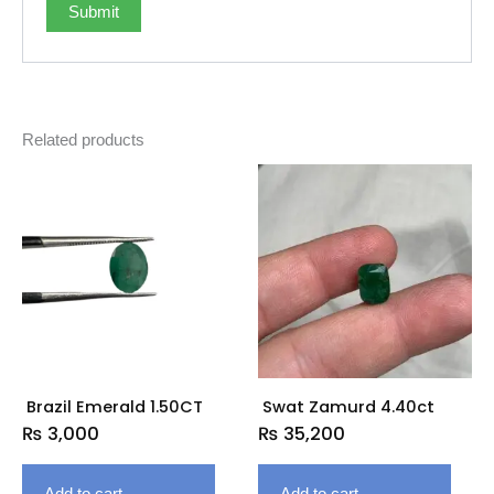
Related products
Brazil Emerald 1.50CT
Swat Zamurd 4.40ct
₨
3,000
₨
35,200
Add to cart
Add to cart