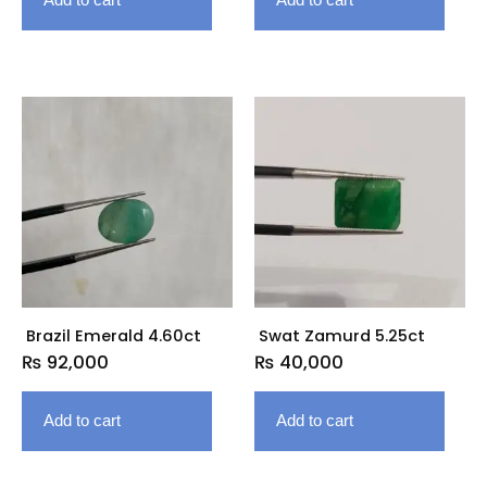
Brazil Emerald 4.60ct
Swat Zamurd 5.25ct
₨
92,000
₨
40,000
Add to cart
Add to cart