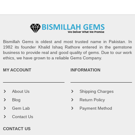
Bismillah Gems is oldest and most trusted name in Pakistan. In
1982 its founder Khalid Ishaq Rathore entered in the gemstone
business to provide real and good quality of gems. Due to our work
ethics, we have grown to a reliable Gems Company.
MY ACCOUNT
INFORMATION
About Us
Shipping Charges
Blog
Return Policy
Gem Lab
Payment Method
Contact Us
CONTACT US