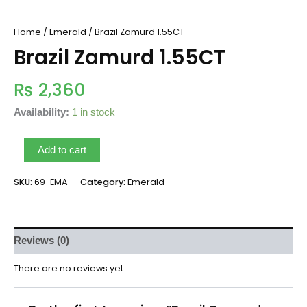
Home
/
Emerald
/ Brazil Zamurd 1.55CT
Brazil Zamurd 1.55CT
₨
2,360
Availability:
1 in stock
Add to cart
SKU:
69-EMA
Category:
Emerald
Reviews (0)
There are no reviews yet.