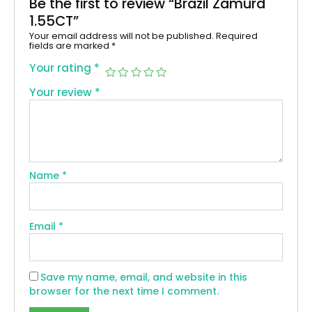
Be the first to review “Brazil Zamurd
1.55CT”
Your email address will not be published.
Required
fields are marked
*
Your rating
*
Your review
*
Name
*
Email
*
Save my name, email, and website in this
browser for the next time I comment.