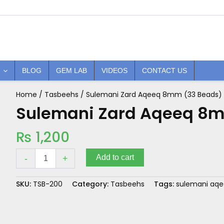
BLOG
GEM LAB
VIDEOS
CONTACT US
Home
/
Tasbeehs
/ Sulemani Zard Aqeeq 8mm (33 Beads)
Sulemani
Zard
Sulemani Zard Aqeeq 8m
Aqeeq
8mm
₨
1,200
(33
Beads)
quantity
Add to cart
-
+
SKU:
TSB-200
Category:
Tasbeehs
Tags:
sulemani aq