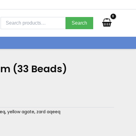
Search
for:
Search
m (33 Beads)
eeq
,
yellow agate
,
zard aqeeq