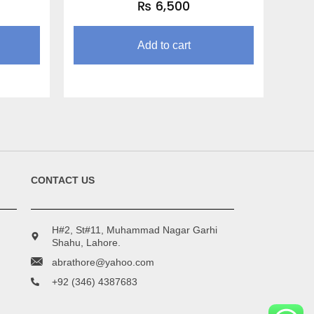
₨
6,500
Add to cart
CONTACT US
H#2, St#11, Muhammad Nagar Garhi
Shahu, Lahore.
abrathore@yahoo.com
+92 (346) 4387683