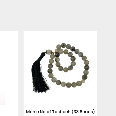
Moh e Najaf Tasbeeh (33 Beads)