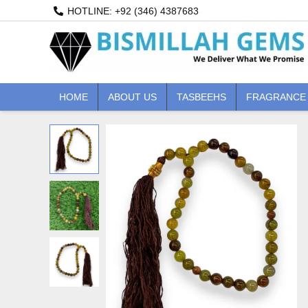
Skip
HOTLINE: +92 (346) 4387683
to
content
HOME
ABOUT US
TASBEEHS
FRAGRANCE