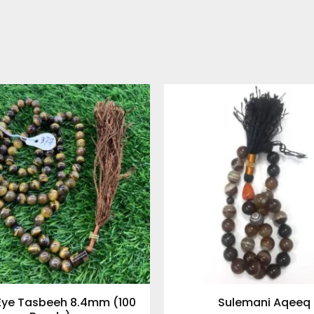
 Eye Tasbeeh 8.4mm (100
Sulemani Aqeeq