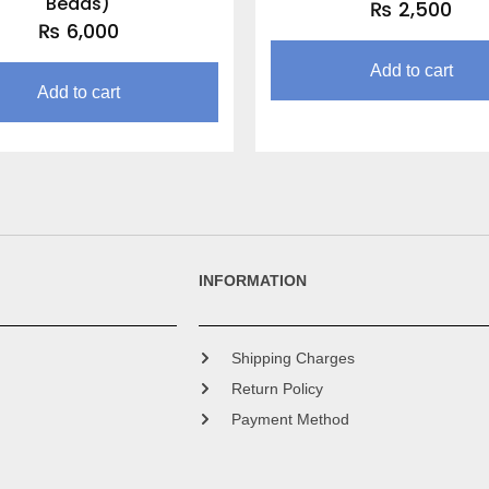
Beads)
₨
2,500
₨
6,000
Add to cart
Add to cart
INFORMATION
Shipping Charges
Return Policy
Payment Method