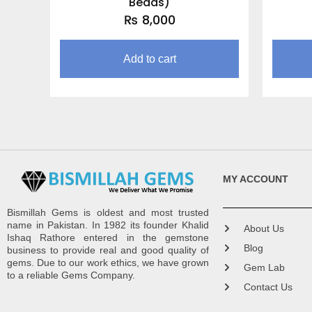
Beads)
₨
8,000
Add to cart
MY ACCOUNT
Bismillah Gems is oldest and most trusted
name in Pakistan. In 1982 its founder Khalid
About Us
Ishaq Rathore entered in the gemstone
Blog
business to provide real and good quality of
gems. Due to our work ethics, we have grown
Gem Lab
to a reliable Gems Company.
Contact Us