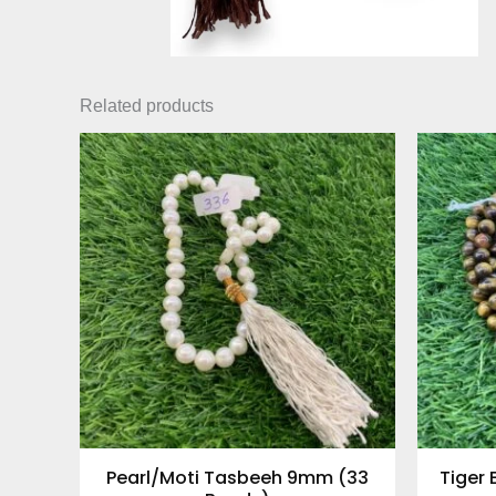
Related products
Pearl/Moti Tasbeeh 9mm (33
Tiger