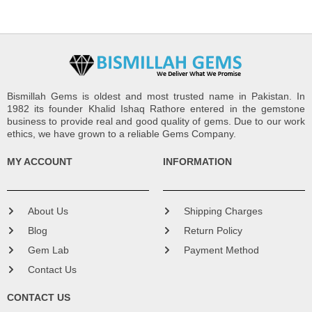
Bismillah Gems is oldest and most trusted name in Pakistan. In
1982 its founder Khalid Ishaq Rathore entered in the gemstone
business to provide real and good quality of gems. Due to our work
ethics, we have grown to a reliable Gems Company.
MY ACCOUNT
INFORMATION
About Us
Shipping Charges
Blog
Return Policy
Gem Lab
Payment Method
Contact Us
CONTACT US