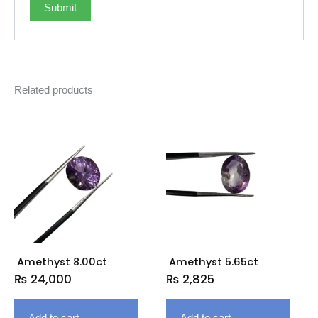
Related products
Amethyst 8.00ct
Amethyst 5.65ct
₨
24,000
₨
2,825
Add to cart
Add to cart