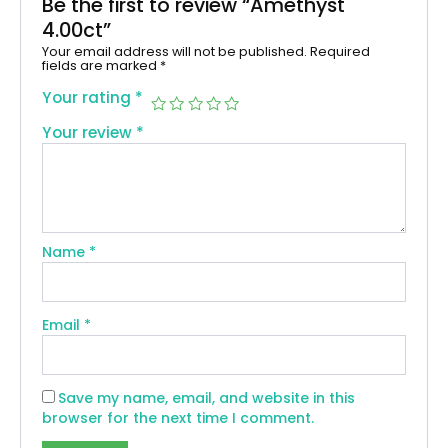
Be the first to review “Amethyst
4.00ct”
Your email address will not be published.
Required
fields are marked
*
Your rating
*
Your review
*
Name
*
Email
*
Save my name, email, and website in this
browser for the next time I comment.