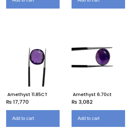
Amethyst 11.85CT
Amethyst 6.70ct
₨
17,770
₨
3,082
Add to cart
Add to cart