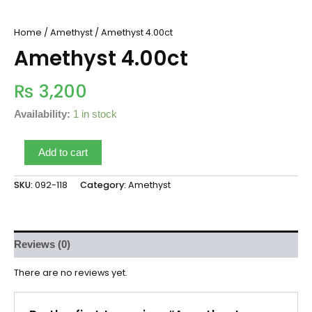
Home
/
Amethyst
/ Amethyst 4.00ct
Amethyst 4.00ct
₨
3,200
Availability:
1 in stock
Add to cart
SKU:
092-118
Category:
Amethyst
Reviews (0)
There are no reviews yet.