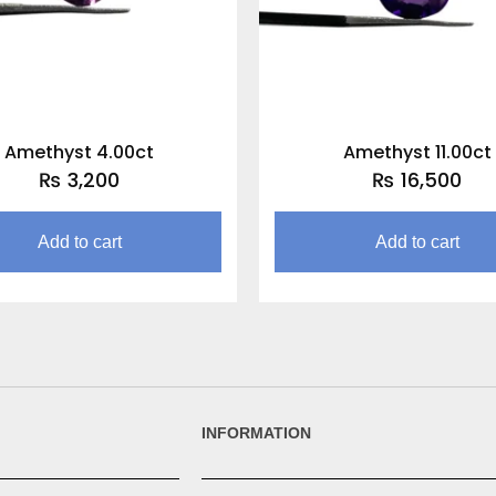
Amethyst 4.00ct
Amethyst 11.00ct
₨
3,200
₨
16,500
Add to cart
Add to cart
INFORMATION