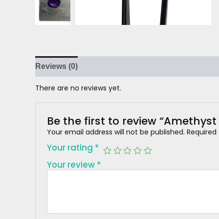
Reviews (0)
There are no reviews yet.
Be the first to review “Amethyst
Your email address will not be published.
Required
Your rating
*
Your review
*