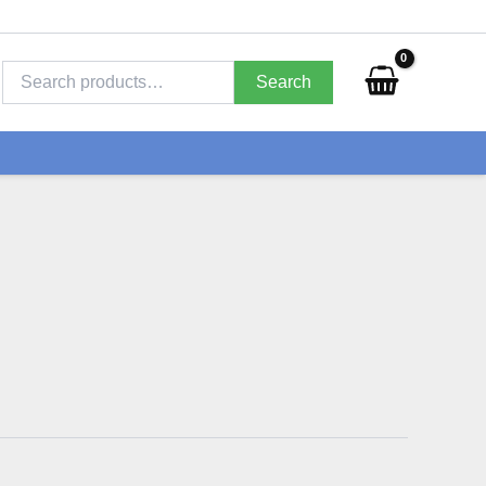
Search
for:
Search