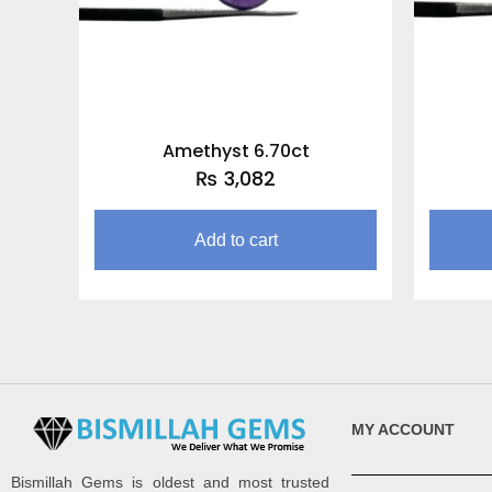
Amethyst 6.70ct
₨
3,082
Add to cart
MY ACCOUNT
Bismillah Gems is oldest and most trusted