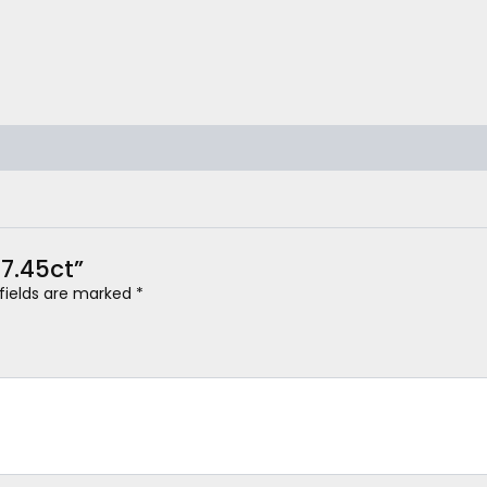
 7.45ct”
 fields are marked
*