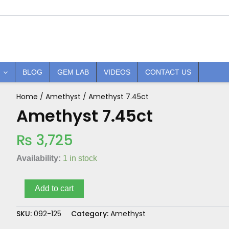
BLOG
GEM LAB
VIDEOS
CONTACT US
Home
/
Amethyst
/ Amethyst 7.45ct
Amethyst
7.45ct
Amethyst 7.45ct
quantity
₨
3,725
Availability:
1 in stock
Add to cart
SKU:
092-125
Category:
Amethyst