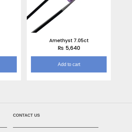
Amethyst 7.05ct
₨
5,640
Add to cart
CONTACT US