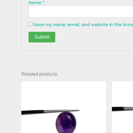
Name
*
Save my name, email, and website in this bro
Related products