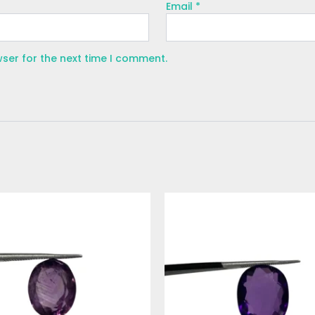
Email
*
wser for the next time I comment.