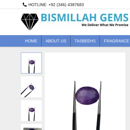
Skip
HOTLINE: +92 (346) 4387683
to
content
HOME
ABOUT US
TASBEEHS
FRAGRANCE