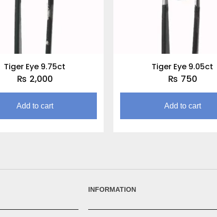
Tiger Eye 9.75ct
Tiger Eye 9.05ct
₨
2,000
₨
750
Add to cart
Add to cart
INFORMATION