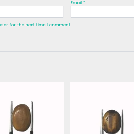
Email
*
wser for the next time I comment.