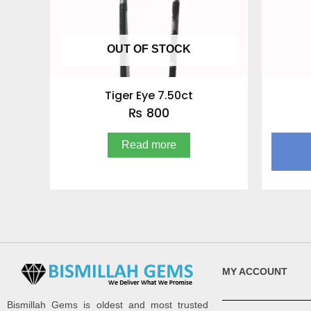
OUT OF STOCK
Tiger Eye 7.50ct
₨
800
Read more
MY ACCOUNT
Bismillah Gems is oldest and most trusted