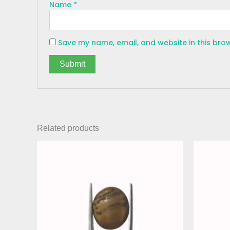
Name
*
Save my name, email, and website in this bro
Related products