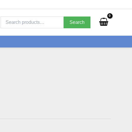
Search
for:
Search