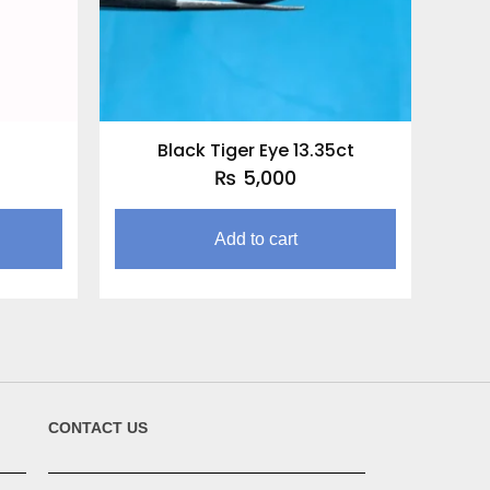
Black Tiger Eye 13.35ct
₨
5,000
Add to cart
CONTACT US