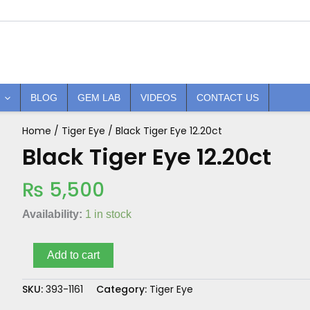
BLOG
GEM LAB
VIDEOS
CONTACT US
Home
/
Tiger Eye
/ Black Tiger Eye 12.20ct
Black
Tiger
Black Tiger Eye 12.20ct
Eye
12.20ct
₨
5,500
quantity
Availability:
1 in stock
Add to cart
SKU:
393-1161
Category:
Tiger Eye