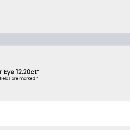
r Eye 12.20ct”
 fields are marked
*