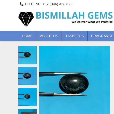
Skip
HOTLINE: +92 (346) 4387683
to
content
HOME
ABOUT US
TASBEEHS
FRAGRANCE