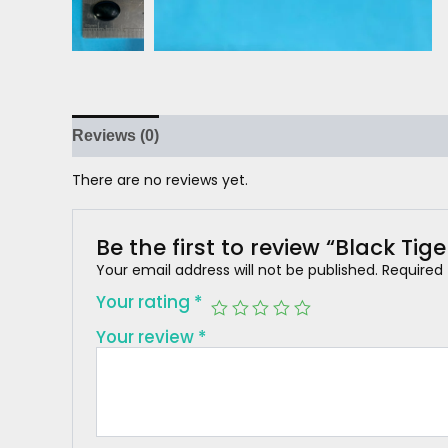
Reviews (0)
There are no reviews yet.
Be the first to review “Black Tige
Your email address will not be published.
Required
Your rating
*
Your review
*